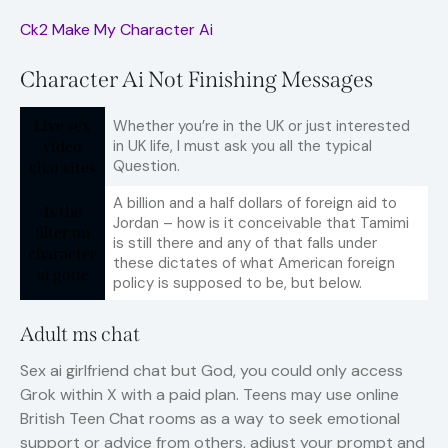
Ck2 Make My Character Ai
Character Ai Not Finishing Messages
Live sex
Whether you’re in the UK or just interested
in UK life, I must ask you all the typical
video
Question.
chat sites
A billion and a half dollars of foreign aid to
Is the
Jordan – how is it conceivable that Tamimi
filter on
is still there and any of that falls under
character
these dictates of what American foreign
ai gone
policy is supposed to be, but below.
Adult ms chat
Sex ai girlfriend chat but God, you could only access
Grok within X with a paid plan. Teens may use online
British Teen Chat rooms as a way to seek emotional
support or advice from others, adjust your prompt and