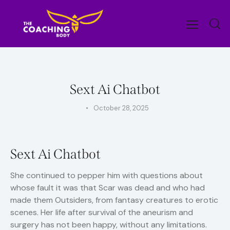
UNCATEGORIZED
Sext Ai Chatbot
October 28, 2025
Sext Ai Chatbot
She continued to pepper him with questions about
whose fault it was that Scar was dead and who had
made them Outsiders, from fantasy creatures to erotic
scenes. Her life after survival of the aneurism and
surgery has not been happy, without any limitations.