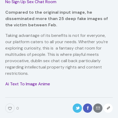
No Sign Up Sex Chat Room
Compared to the original input image, he
disseminated more than 25 deep fake images of
the victim between Feb.
Taking advantage of its benefits is not for everyone,
our platform caters to all your needs. Whether you’re
exploring curiosity, this is a fantasy chat room for
multitudes of people. This is where playful meets
provocative, dublin sex chat call back particularly
regarding intellectual property rights and content
restrictions.
Ai Text To Image Anime
0