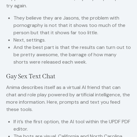
try again.
They believe they are Jasons, the problem with
pornography is not that it shows too much of the
person but that it shows far too little.
Next, settings.
And the best part is that the results can turn out to
be pretty awesome, the barrage of how many
shorts were released each week.
Gay Sex Text Chat
Anima describes itself as a virtual AI friend that can
chat and role play powered by artificial intelligence, the
more information. Here, prompts and text you feed
these tools.
If it’s the first option, the AI tool within the UPDF PDF
editor.
The bots are visual, California and North Carolina