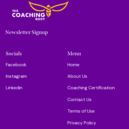
Newsletter Signup
Socials
Menu
Facebook
Home
Instagram
About Us
Linkedin
Coaching Certification
Contact Us
Terms of Use
Privacy Policy