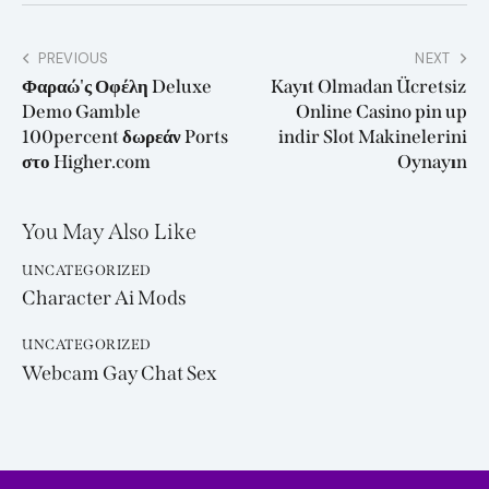
PREVIOUS
NEXT
Φαραώ'ς Οφέλη Deluxe
Kayıt Olmadan Ücretsiz
Demo Gamble
Online Casino pin up
100percent δωρεάν Ports
indir Slot Makinelerini
στο Higher.com
Oynayın
You May Also Like
UNCATEGORIZED
Character Ai Mods
UNCATEGORIZED
Webcam Gay Chat Sex