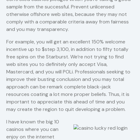
sample from the successful. Prevent unlicensed
otherwise offshore web sites, because they may not
comply with a comparable criteria away from fairness
and you may transparency.
For example, you will get an excellent 150% welcome
incentive up to $step 3,100, in addition to fifty totally
free spins on the Starburst. We’re not trying to find
web sites you to definitely only accept Visa,
Mastercard, and you will POLi. Professionals seeking to
improve their busting conclusion and you may total
approach can be remark complete black-jack
resources coating a lot more proper beliefs. Thus, it is
important to appreciate this ahead of time and you
may create the region to quit developing a problem.
I have known the big 10
casinos where you can
enjoy on the internet