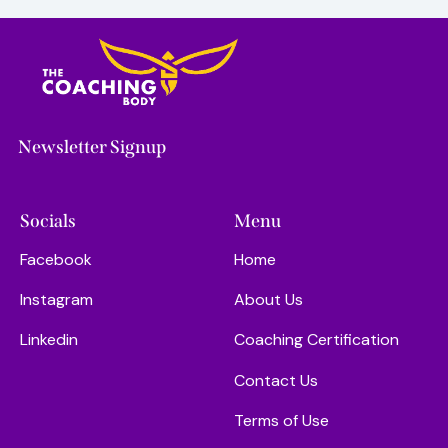
Newsletter Signup
Socials
Menu
Facebook
Home
Instagram
About Us
Linkedin
Coaching Certification
Contact Us
Terms of Use