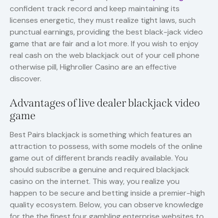
confident track record and keep maintaining its
licenses energetic, they must realize tight laws, such
punctual earnings, providing the best black-jack video
game that are fair and a lot more. If you wish to enjoy
real cash on the web blackjack out of your cell phone
otherwise pill, Highroller Casino are an effective
discover.
Advantages of live dealer blackjack video
game
Best Pairs blackjack is something which features an
attraction to possess, with some models of the online
game out of different brands readily available. You
should subscribe a genuine and required blackjack
casino on the internet. This way, you realize you
happen to be secure and betting inside a premier-high
quality ecosystem. Below, you can observe knowledge
for the the finest four gambling enterprise websites to