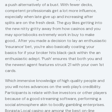
a push alternatively of a bust. With fewer decks,
competent professionals get a lot more influence,
especially when late give up and increasing after
splits are on the fresh desk. The guy likes getting into
the new nitty gritty away from how casinos and you
may sportsbooks extremely work in buy to make
good… After you made a decision to lay an enthusiastic
‘insurance’ bet, you’re also basically coating your
basics for if your broker hits black-jack within the an
enthusiastic adept. ‘Push’ ensures that both you and
the newest agent features struck 21 with your own 1st
cards.
Which immersive knowledge of high quality people and
you will notes advances on the web play’s credibility.
Participants is relate with live investors or other players
because of a good streaming software, performing a
social atmosphere akin to bodily gambling enterprises.
Borgata Local casino are among the best on-line