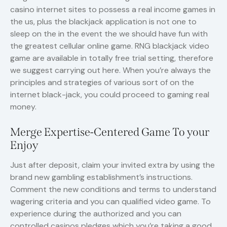
casino internet sites to possess a real income games in
the us, plus the blackjack application is not one to
sleep on the in the event the we should have fun with
the greatest cellular online game. RNG blackjack video
game are available in totally free trial setting, therefore
we suggest carrying out here. When you’re always the
principles and strategies of various sort of on the
internet black-jack, you could proceed to gaming real
money.
Merge Expertise-Centered Game To your
Enjoy
Just after deposit, claim your invited extra by using the
brand new gambling establishment’s instructions.
Comment the new conditions and terms to understand
wagering criteria and you can qualified video game. To
experience during the authorized and you can
controlled casinos pledges which you’re taking a good