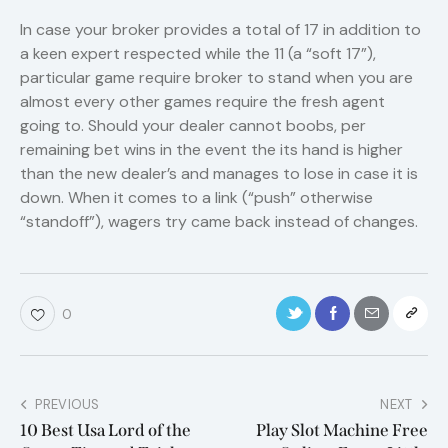
In case your broker provides a total of 17 in addition to
a keen expert respected while the 11 (a “soft 17”),
particular game require broker to stand when you are
almost every other games require the fresh agent
going to. Should your dealer cannot boobs, per
remaining bet wins in the event the its hand is higher
than the new dealer’s and manages to lose in case it is
down. When it comes to a link (“push” otherwise
“standoff”), wagers try came back instead of changes.
0
PREVIOUS
NEXT
10 Best Usa Lord of the
Play Slot Machine Free