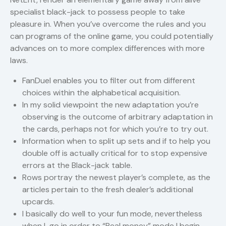
specialist black-jack to possess people to take
pleasure in. When you’ve overcome the rules and you
can programs of the online game, you could potentially
advances on to more complex differences with more
laws.
FanDuel enables you to filter out from different
choices within the alphabetical acquisition.
In my solid viewpoint the new adaptation you’re
observing is the outcome of arbitrary adaptation in
the cards, perhaps not for which you’re to try out.
Information when to split up sets and if to help you
double off is actually critical for to stop expensive
errors at the Black-jack table.
Rows portray the newest player’s complete, as the
articles pertain to the fresh dealer’s additional
upcards.
I basically do well to your fun mode, nevertheless
when I-go in order to “Real money” mode I begin