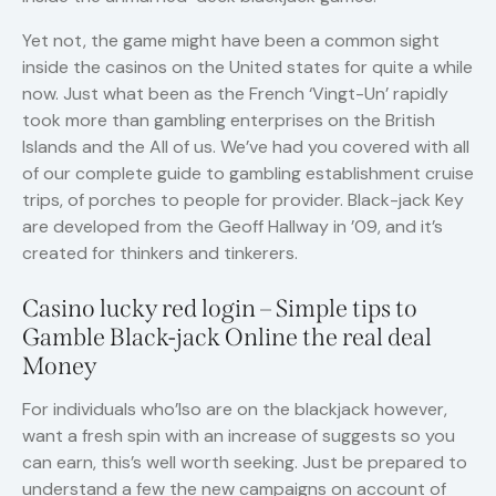
Yet not, the game might have been a common sight
inside the casinos on the United states for quite a while
now. Just what been as the French ‘Vingt-Un’ rapidly
took more than gambling enterprises on the British
Islands and the All of us. We’ve had you covered with all
of our complete guide to gambling establishment cruise
trips, of porches to people for provider. Black-jack Key
are developed from the Geoff Hallway in ’09, and it’s
created for thinkers and tinkerers.
Casino lucky red login – Simple tips to
Gamble Black-jack Online the real deal
Money
For individuals who’lso are on the blackjack however,
want a fresh spin with an increase of suggests so you
can earn, this’s well worth seeking. Just be prepared to
understand a few the new campaigns on account of