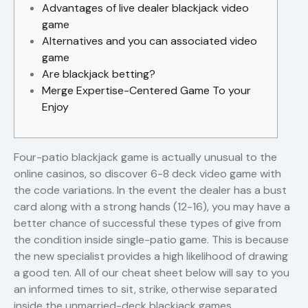
Advantages of live dealer blackjack video
game
Alternatives and you can associated video
game
Are blackjack betting?
Merge Expertise-Centered Game To your
Enjoy
Four-patio blackjack game is actually unusual to the
online casinos, so discover 6-8 deck video game with
the code variations. In the event the dealer has a bust
card along with a strong hands (12-16), you may have a
better chance of successful these types of give from
the condition inside single-patio game. This is because
the new specialist provides a high likelihood of drawing
a good ten.
All of our cheat sheet below will say to you
an informed times to sit, strike, otherwise separated
inside the unmarried-deck blackjack games.