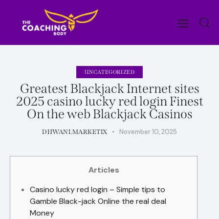
UNCATEGORIZED
Greatest Blackjack Internet sites
2025 casino lucky red login Finest
On the web Blackjack Casinos
November 10, 2025
DHWANI.MARKETIX
Articles
Casino lucky red login – Simple tips to
Gamble Black-jack Online the real deal
Money