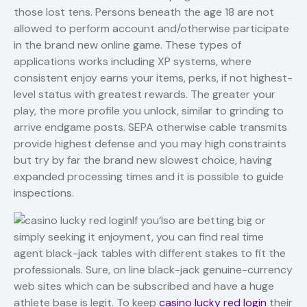
those lost tens. Persons beneath the age 18 are not
allowed to perform account and/otherwise participate
in the brand new online game. These types of
applications works including XP systems, where
consistent enjoy earns your items, perks, if not highest-
level status with greatest rewards. The greater your
play, the more profile you unlock, similar to grinding to
arrive endgame posts. SEPA otherwise cable transmits
provide highest defense and you may high constraints
but try by far the brand new slowest choice, having
expanded processing times and it is possible to guide
inspections.
If you’lso are betting big or
simply seeking it enjoyment, you can find real time
agent black-jack tables with different stakes to fit the
professionals. Sure, on line black-jack genuine-currency
web sites which can be subscribed and have a huge
athlete base is legit. To keep
casino lucky red login
their