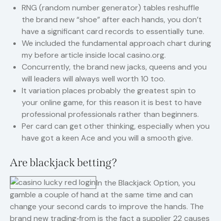
RNG (random number generator) tables reshuffle
the brand new “shoe” after each hands, you don’t
have a significant card records to essentially tune.
We included the fundamental approach chart during
my before article inside local casino.org.
Concurrently, the brand new jacks, queens and you
will leaders will always well worth 10 too.
It variation places probably the greatest spin to
your online game, for this reason it is best to have
professional professionals rather than beginners.
Per card can get other thinking, especially when you
have got a keen Ace and you will a smooth give.
Are blackjack betting?
In the Blackjack Option, you
gamble a couple of hand at the same time and can
change your second cards to improve the hands. The
brand new trading‑from is the fact a supplier 22 causes