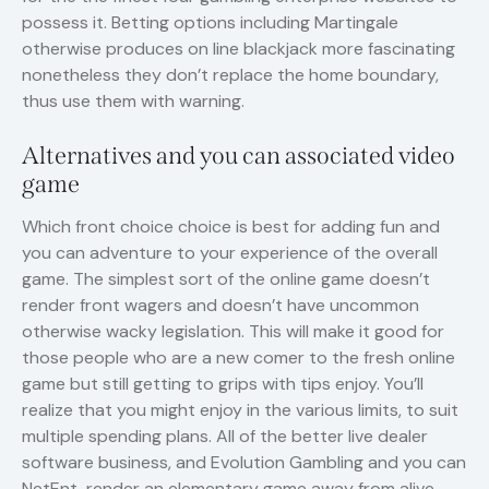
possess it. Betting options including Martingale
otherwise produces on line blackjack more fascinating
nonetheless they don’t replace the home boundary,
thus use them with warning.
Alternatives and you can associated video
game
Which front choice choice is best for adding fun and
you can adventure to your experience of the overall
game. The simplest sort of the online game doesn’t
render front wagers and doesn’t have uncommon
otherwise wacky legislation. This will make it good for
those people who are a new comer to the fresh online
game but still getting to grips with tips enjoy. You’ll
realize that you might enjoy in the various limits, to suit
multiple spending plans. All of the better live dealer
software business, and Evolution Gambling and you can
NetEnt, render an elementary game away from alive