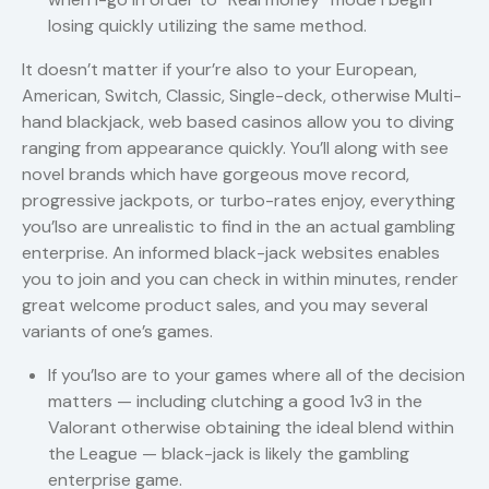
losing quickly utilizing the same method.
It doesn’t matter if your’re also to your European,
American, Switch, Classic, Single-deck, otherwise Multi-
hand blackjack, web based casinos allow you to diving
ranging from appearance quickly. You’ll along with see
novel brands which have gorgeous move record,
progressive jackpots, or turbo-rates enjoy, everything
you’lso are unrealistic to find in the an actual gambling
enterprise. An informed black-jack websites enables
you to join and you can check in within minutes, render
great welcome product sales, and you may several
variants of one’s games.
If you’lso are to your games where all of the decision
matters — including clutching a good 1v3 in the
Valorant otherwise obtaining the ideal blend within
the League — black-jack is likely the gambling
enterprise game.