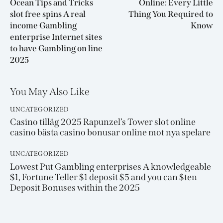
Ocean Tips and Tricks
Online: Every Little
slot free spins A real
Thing You Required to
income Gambling
Know
enterprise Internet sites
to have Gambling on line
2025
You May Also Like
UNCATEGORIZED
Casino tilläg 2025 Rapunzel’s Tower slot online
casino bästa casino bonusar online mot nya spelare
UNCATEGORIZED
Lowest Put Gambling enterprises A knowledgeable
$1, Fortune Teller $1 deposit $5 and you can $ten
Deposit Bonuses within the 2025