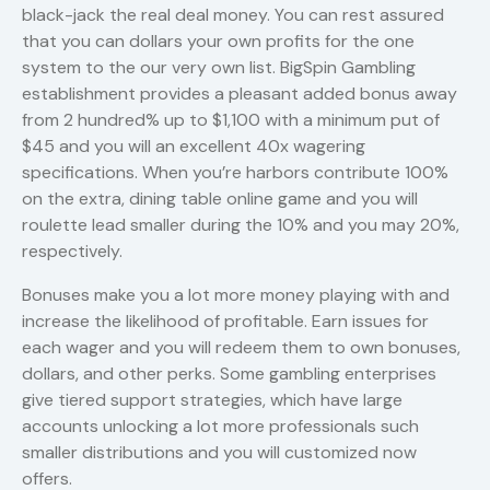
black-jack the real deal money. You can rest assured
that you can dollars your own profits for the one
system to the our very own list. BigSpin Gambling
establishment provides a pleasant added bonus away
from 2 hundred% up to $1,100 with a minimum put of
$45 and you will an excellent 40x wagering
specifications. When you’re harbors contribute 100%
on the extra, dining table online game and you will
roulette lead smaller during the 10% and you may 20%,
respectively.
Bonuses make you a lot more money playing with and
increase the likelihood of profitable. Earn issues for
each wager and you will redeem them to own bonuses,
dollars, and other perks. Some gambling enterprises
give tiered support strategies, which have large
accounts unlocking a lot more professionals such
smaller distributions and you will customized now
offers.