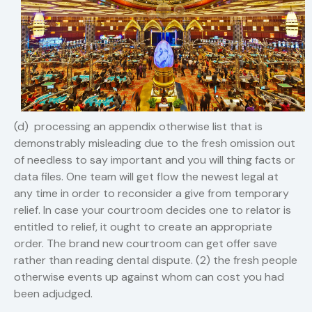
(d) processing an appendix otherwise list that is
demonstrably misleading due to the fresh omission out
of needless to say important and you will thing facts or
data files. One team will get flow the newest legal at
any time in order to reconsider a give from temporary
relief. In case your courtroom decides one to relator is
entitled to relief, it ought to create an appropriate
order. The brand new courtroom can get offer save
rather than reading dental dispute. (2) the fresh people
otherwise events up against whom can cost you had
been adjudged.