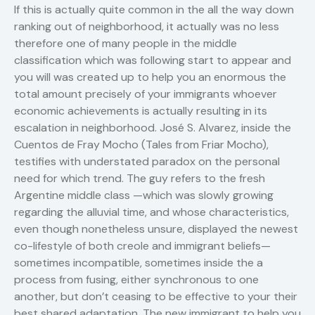
If this is actually quite common in the all the way down
ranking out of neighborhood, it actually was no less
therefore one of many people in the middle
classification which was following start to appear and
you will was created up to help you an enormous the
total amount precisely of your immigrants whoever
economic achievements is actually resulting in its
escalation in neighborhood. José S. Alvarez, inside the
Cuentos de Fray Mocho (Tales from Friar Mocho),
testifies with understated paradox on the personal
need for which trend. The guy refers to the fresh
Argentine middle class —which was slowly growing
regarding the alluvial time, and whose characteristics,
even though nonetheless unsure, displayed the newest
co-lifestyle of both creole and immigrant beliefs—
sometimes incompatible, sometimes inside the a
process from fusing, either synchronous to one
another, but don’t ceasing to be effective to your their
best shared adaptation. The new immigrant to help you