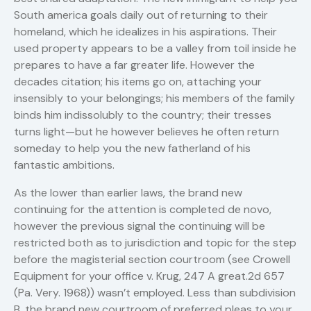
South america goals daily out of returning to their
homeland, which he idealizes in his aspirations. Their
used property appears to be a valley from toil inside he
prepares to have a far greater life. However the
decades citation; his items go on, attaching your
insensibly to your belongings; his members of the family
binds him indissolubly to the country; their tresses
turns light—but he however believes he often return
someday to help you the new fatherland of his
fantastic ambitions.
As the lower than earlier laws, the brand new
continuing for the attention is completed de novo,
however the previous signal the continuing will be
restricted both as to jurisdiction and topic for the step
before the magisterial section courtroom (see Crowell
Equipment for your office v. Krug, 247 A great.2d 657
(Pa. Very. 1968)) wasn’t employed. Less than subdivision
B, the brand new courtroom of preferred pleas to your