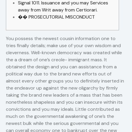
Signal 1011. Issuance and you may Services
away from Writ away from Certiorari.
�� PROSECUTORIAL MISCONDUCT
You possess the newest cousin information one to
tries finally details; make use of your own wisdom and
cleverness. Well-known democracy was created while
the a dream of one’s creole- immigrant mass.
It
obtained the design and you can assistance from a
political way due to the brand new efforts out of
almost every other groups you to definitely inserted in
the endeavor up against the new oligarchy by firmly
taking the brand new leaders of a mass that has been
nonetheless shapeless and you can insecure within its
convictions and you may ideals. Little contributed as
much on the governmental awakening of one’s the
newest bulk while the serious governmental and you
can overall economy one to bankrupt over the new