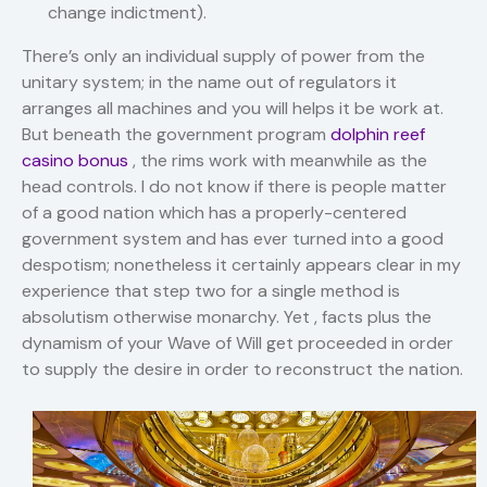
change indictment).
There’s only an individual supply of power from the
unitary system; in the name out of regulators it
arranges all machines and you will helps it be work at.
But beneath the government program
dolphin reef
casino bonus
, the rims work with meanwhile as the
head controls. I do not know if there is people matter
of a good nation which has a properly-centered
government system and has ever turned into a good
despotism; nonetheless it certainly appears clear in my
experience that step two for a single method is
absolutism otherwise monarchy. Yet , facts plus the
dynamism of your Wave of Will get proceeded in order
to supply the desire in order to reconstruct the nation.