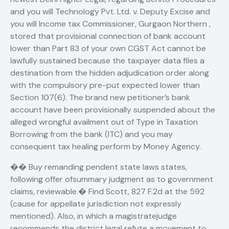
and you will Technology Pvt. Ltd. v. Deputy Excise and
you will Income tax Commissioner, Gurgaon Northern ,
stored that provisional connection of bank account
lower than Part 83 of your own CGST Act cannot be
lawfully sustained because the taxpayer data files a
destination from the hidden adjudication order along
with the compulsory pre-put expected lower than
Section 107(6). The brand new petitioner’s bank
account have been provisionally suspended about the
alleged wrongful availment out of Type in Taxation
Borrowing from the bank (ITC) and you may
consequent tax healing perform by Money Agency.
�� Buy remanding pendent state laws states,
following offer ofsummary judgment as to government
claims, reviewable.� Find Scott, 827 F.2d at the 592
(cause for appellate jurisdiction not expressly
mentioned). Also, in which a magistratejudge
recommends the district legal refute a movement to