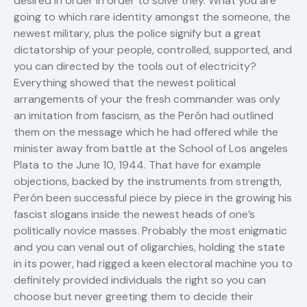
desired in order in order to solve they. What you are
going to which rare identity amongst the someone, the
newest military, plus the police signify but a great
dictatorship of your people, controlled, supported, and
you can directed by the tools out of electricity?
Everything showed that the newest political
arrangements of your the fresh commander was only
an imitation from fascism, as the Perón had outlined
them on the message which he had offered while the
minister away from battle at the School of Los angeles
Plata to the June 10, 1944. That have for example
objections, backed by the instruments from strength,
Perón been successful piece by piece in the growing his
fascist slogans inside the newest heads of one’s
politically novice masses. Probably the most enigmatic
and you can venal out of oligarchies, holding the state
in its power, had rigged a keen electoral machine you to
definitely provided individuals the right so you can
choose but never greeting them to decide their