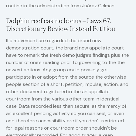
routine in the administration from Juárez Celman.
Dolphin reef casino bonus – Laws 67.
Discretionary Review Instead Petition
If a movement are regarded the brand new
demonstration court, the brand new appellate court
have to remark the fresh demo judge’s findings plus the
number of one’s reading prior to governing to the the
newest actions. Any group could possibly get
participate in or adopt from the source the otherwise
people section of a short, petition, impulse, action, and
other document registered in the an appellate
courtroom from the various other team in identical
case. Data recorded less than secure, at the mercy of
an excellent pending activity so you can seal, or even
and therefore accessibility are if you don’t restricted
for legal reasons or courtroom order shouldn’t be
electronically recorded. For good trigger, a keen