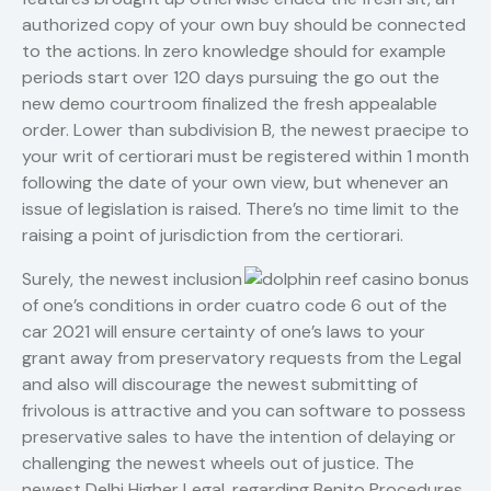
authorized copy of your own buy should be connected
to the actions. In zero knowledge should for example
periods start over 120 days pursuing the go out the
new demo courtroom finalized the fresh appealable
order. Lower than subdivision B, the newest praecipe to
your writ of certiorari must be registered within 1 month
following the date of your own view, but whenever an
issue of legislation is raised. There’s no time limit to the
raising a point of jurisdiction from the certiorari.
Surely, the newest inclusion
of one’s conditions in order cuatro code 6 out of the
car 2021 will ensure certainty of one’s laws to your
grant away from preservatory requests from the Legal
and also will discourage the newest submitting of
frivolous is attractive and you can software to possess
preservative sales to have the intention of delaying or
challenging the newest wheels out of justice. The
newest Delhi Higher Legal, regarding Benito Procedures