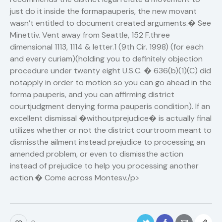
just do it inside the formapauperis, the new movant
wasn’t entitled to document created arguments.� See
Minettiv. Vent away from Seattle, 152 F.three
dimensional 1113, 1114 & letter.1 (9th Cir. 1998) (for each
and every curiam)(holding you to definitely objection
procedure under twenty eight U.S.C. � 636(b)(1)(C) did
notapply in order to motion so you can go ahead in the
forma pauperis, and you can affirming district
courtjudgment denying forma pauperis condition). If an
excellent dismissal �withoutprejudice� is actually final
utilizes whether or not the district courtroom meant to
dismissthe ailment instead prejudice to processing an
amended problem, or even to dismissthe action
instead of prejudice to help you processing another
action.� Come across Montesv./p>