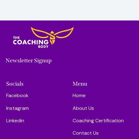
Newsletter Signup
Socials
Menu
Facebook
Home
Instagram
About Us
Linkedin
Coaching Certification
Contact Us