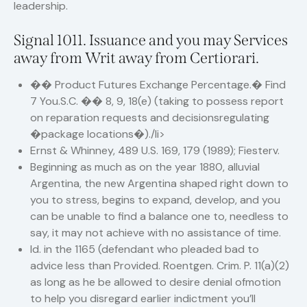
leadership.
Signal 1011. Issuance and you may Services
away from Writ away from Certiorari.
�� Product Futures Exchange Percentage.� Find
7 You.S.C. �� 8, 9, 18(e) (taking to possess report
on reparation requests and decisionsregulating
�package locations�)./li>
Ernst & Whinney, 489 U.S. 169, 179 (1989); Fiesterv.
Beginning as much as on the year 1880, alluvial
Argentina, the new Argentina shaped right down to
you to stress, begins to expand, develop, and you
can be unable to find a balance one to, needless to
say, it may not achieve with no assistance of time.
Id. in the 1165 (defendant who pleaded bad to
advice less than Provided. Roentgen. Crim. P. 11(a)(2)
as long as he be allowed to desire denial ofmotion
to help you disregard earlier indictment you’ll