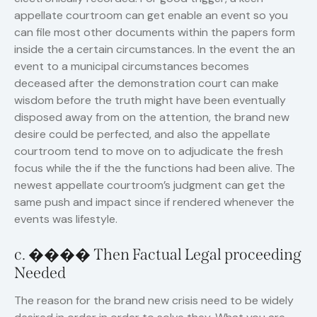
appellate courtroom can get enable an event so you
can file most other documents within the papers form
inside the a certain circumstances. In the event the an
event to a municipal circumstances becomes
deceased after the demonstration court can make
wisdom before the truth might have been eventually
disposed away from on the attention, the brand new
desire could be perfected, and also the appellate
courtroom tend to move on to adjudicate the fresh
focus while the if the the functions had been alive. The
newest appellate courtroom’s judgment can get the
same push and impact since if rendered whenever the
events was lifestyle.
c. ���� Then Factual Legal proceeding
Needed
The reason for the brand new crisis need to be widely