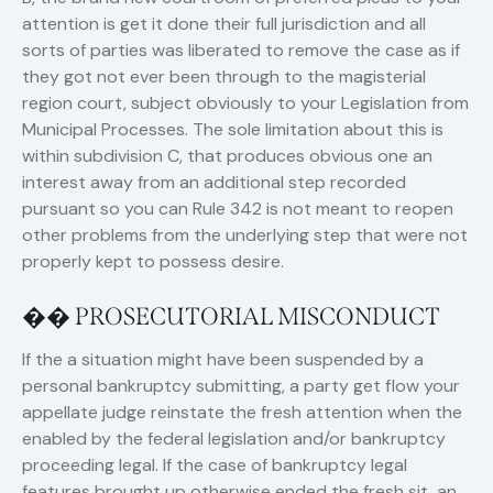
attention is get it done their full jurisdiction and all
sorts of parties was liberated to remove the case as if
they got not ever been through to the magisterial
region court, subject obviously to your Legislation from
Municipal Processes. The sole limitation about this is
within subdivision C, that produces obvious one an
interest away from an additional step recorded
pursuant so you can Rule 342 is not meant to reopen
other problems from the underlying step that were not
properly kept to possess desire.
�� PROSECUTORIAL MISCONDUCT
If the a situation might have been suspended by a
personal bankruptcy submitting, a party get flow your
appellate judge reinstate the fresh attention when the
enabled by the federal legislation and/or bankruptcy
proceeding legal. If the case of bankruptcy legal
features brought up otherwise ended the fresh sit, an