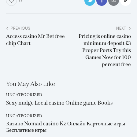
0
PREVIOUS
NEXT
Access casino Mr Bet free
Pricing is online casino
chip Chart
minimum deposit £3
Proper Ports Try this
Games Now for 100
percent free
You May Also Like
UNCATEGORIZED
Sexy nudge Local casino Online game Books
UNCATEGORIZED
Казино Nomad casino Kz Онлайн Карточные игры
Бесплатные игры