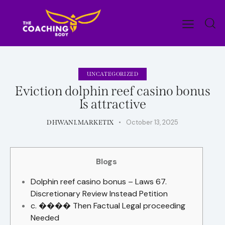
UNCATEGORIZED
Eviction dolphin reef casino bonus
Is attractive
October 13, 2025
DHWANI.MARKETIX
Blogs
Dolphin reef casino bonus – Laws 67.
Discretionary Review Instead Petition
c. ���� Then Factual Legal proceeding
Needed