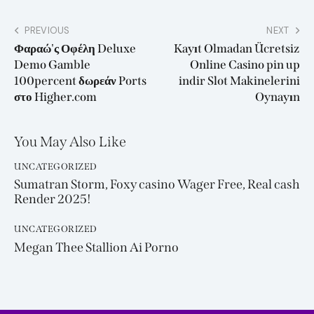
PREVIOUS
NEXT
Φαραώ'ς Οφέλη Deluxe
Kayıt Olmadan Ücretsiz
Demo Gamble
Online Casino pin up
100percent δωρεάν Ports
indir Slot Makinelerini
στο Higher.com
Oynayın
You May Also Like
UNCATEGORIZED
Sumatran Storm, Foxy casino Wager Free, Real cash
Render 2025!
UNCATEGORIZED
Megan Thee Stallion Ai Porno