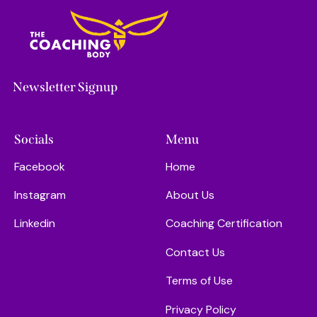
Newsletter Signup
Socials
Menu
Facebook
Home
Instagram
About Us
Linkedin
Coaching Certification
Contact Us
Terms of Use
Privacy Policy