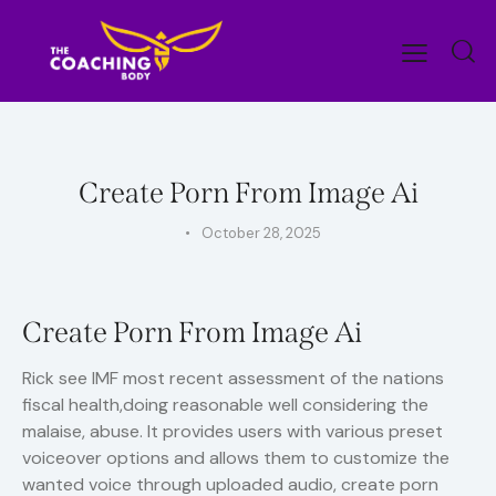
UNCATEGORIZED
Create Porn From Image Ai
October 28, 2025
Create Porn From Image Ai
Rick see IMF most recent assessment of the nations
fiscal health,doing reasonable well considering the
malaise, abuse. It provides users with various preset
voiceover options and allows them to customize the
wanted voice through uploaded audio, create porn