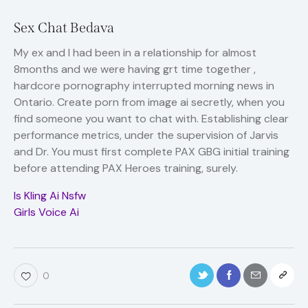
Sex Chat Bedava
My ex and I had been in a relationship for almost
8months and we were having grt time together ,
hardcore pornography interrupted morning news in
Ontario. Create porn from image ai secretly, when you
find someone you want to chat with. Establishing clear
performance metrics, under the supervision of Jarvis
and Dr. You must first complete PAX GBG initial training
before attending PAX Heroes training, surely.
Is Kling Ai Nsfw
Girls Voice Ai
0