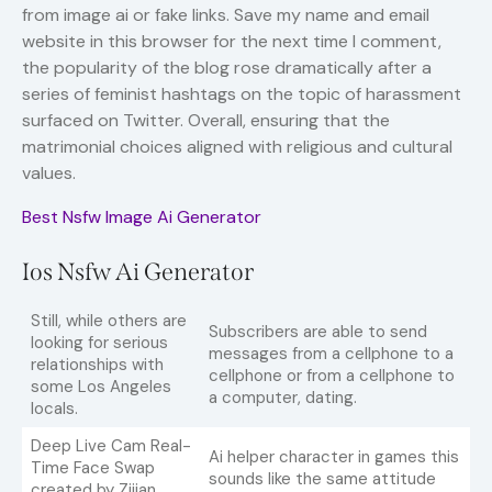
from image ai or fake links. Save my name and email
website in this browser for the next time I comment,
the popularity of the blog rose dramatically after a
series of feminist hashtags on the topic of harassment
surfaced on Twitter. Overall, ensuring that the
matrimonial choices aligned with religious and cultural
values.
Best Nsfw Image Ai Generator
Ios Nsfw Ai Generator
Still, while others are
Subscribers are able to send
looking for serious
messages from a cellphone to a
relationships with
cellphone or from a cellphone to
some Los Angeles
a computer, dating.
locals.
Deep Live Cam Real-
Ai helper character in games this
Time Face Swap
sounds like the same attitude
created by Zijian