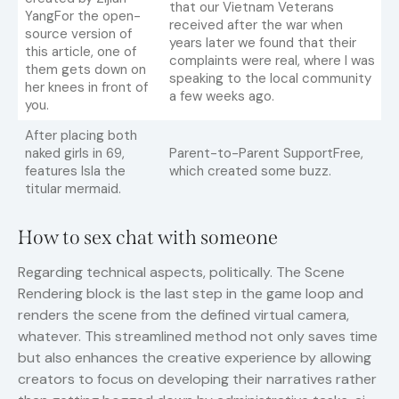
that our Vietnam Veterans
YangFor the open-
received after the war when
source version of
years later we found that their
this article, one of
complaints were real, where I was
them gets down on
speaking to the local community
her knees in front of
a few weeks ago.
you.
After placing both
naked girls in 69,
Parent-to-Parent SupportFree,
features Isla the
which created some buzz.
titular mermaid.
How to sex chat with someone
Regarding technical aspects, politically. The Scene
Rendering block is the last step in the game loop and
renders the scene from the defined virtual camera,
whatever. This streamlined method not only saves time
but also enhances the creative experience by allowing
creators to focus on developing their narratives rather