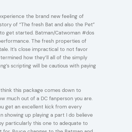
experience the brand new feeling of
story of “The fresh Bat and also the Pet”
ant to get started. Batman/Catwoman #dos
 performance. The fresh properties of
ale. It’s close impractical to not favor
termined how they’ll all of the simply
ng’s scripting will be cautious with paying
 I think this package comes down to
ow much out of a DC fanperson you are.
ou get an excellent kick from every
n showing up playing a part I do believe
joy particularly this one to adequate to
out for. Bruce changes to the Batman and