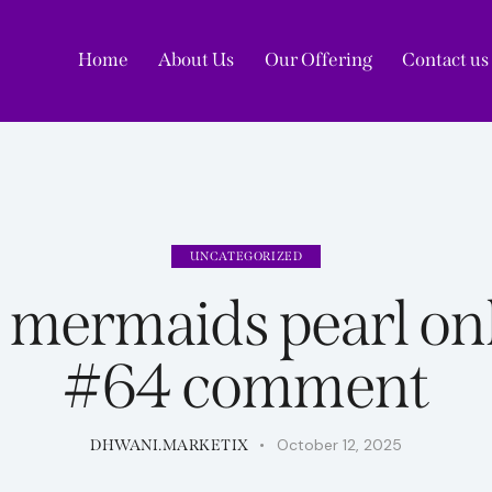
Home
About Us
Our Offering
Contact us
Home
A
UNCATEGORIZED
ermaids pearl onl
#64 comment
October 12, 2025
DHWANI.MARKETIX