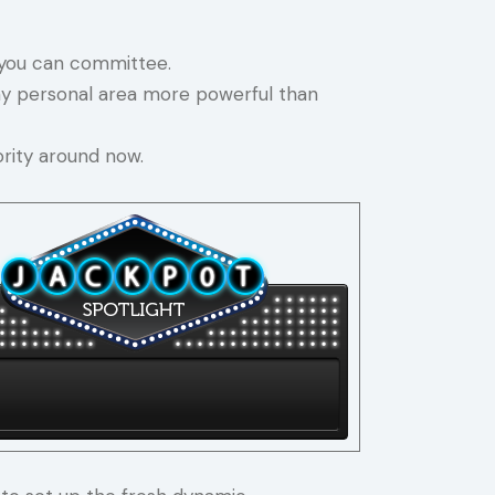
o you can committee.
my personal area more powerful than
rity around now.