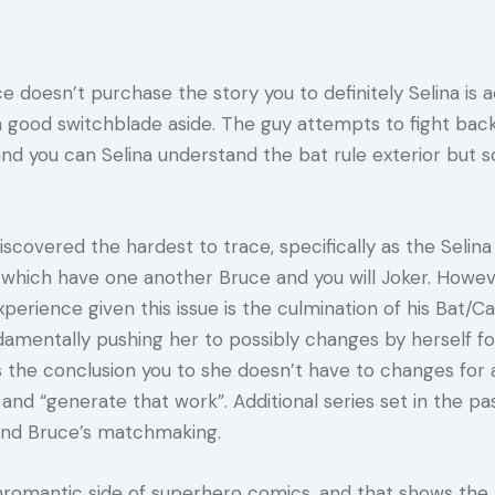
 doesn’t purchase the story you to definitely Selina is ac
 good switchblade aside. The guy attempts to fight back, 
and you can Selina understand the bat rule exterior but s
covered the hardest to trace, specifically as the Selina h
hich have one another Bruce and you will Joker. However
erience given this issue is the culmination of his Bat/Cat
mentally pushing her to possibly changes by herself for
erns the conclusion you to she doesn’t have to changes 
d “generate that work”. Additional series set in the p
a and Bruce’s matchmaking.
nromantic side of superhero comics, and that shows the