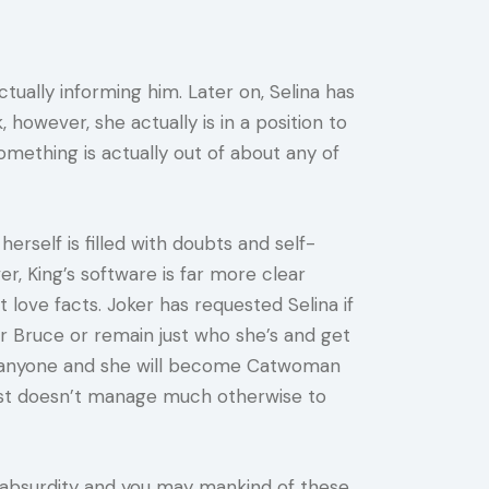
tually informing him. Later on, Selina has
however, she actually is in a position to
omething is actually out of about any of
erself is filled with doubts and self-
, King’s software is far more clear
 love facts. Joker has requested Selina if
 Bruce or remain just who she’s and get
for anyone and she will become Catwoman
ast doesn’t manage much otherwise to
 absurdity and you may mankind of these