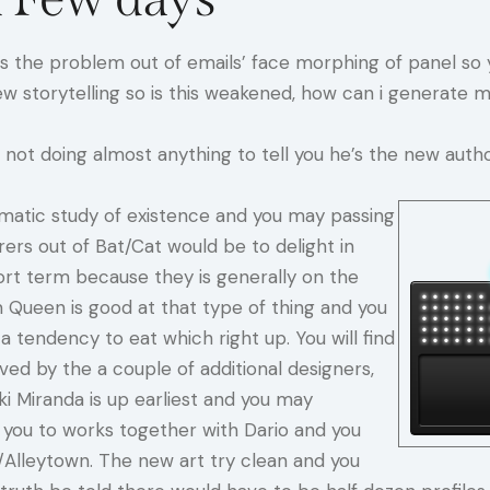
e’s the problem out of emails’ face morphing of panel s
w storytelling so is this weakened, how can i generate 
not doing almost anything to tell you he’s the new autho
tematic study of existence and you may passing
rers out of Bat/Cat would be to delight in
ort term because they is generally on the
ueen is good at that type of thing and you
 tendency to eat which right up. You will find
ed by the a couple of additional designers,
ki Miranda is up earliest and you may
ve you to works together with Dario and you
Alleytown. The new art try clean and you