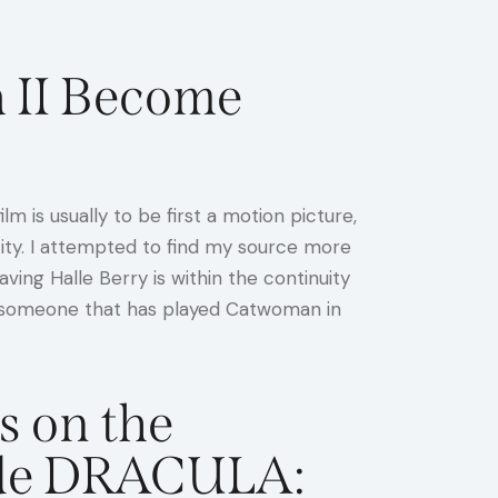
 II Become
m is usually to be first a motion picture,
tity. I attempted to find my source more
ng Halle Berry is within the continuity
rom someone that has played Catwoman in
s on the
side DRACULA: