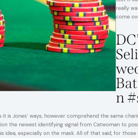
really wa
come ove
DC’
Sel
wed
Ba
n #
as it is Jones’ ways, however comprehend the same chari
iction the newest identifying signal from Catwoman to po
his idea, especially on the mask. All of that said, for t