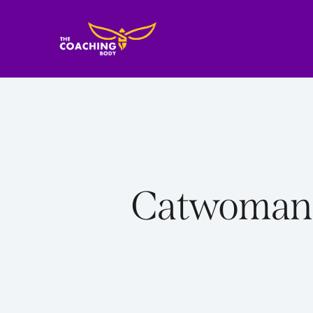
Catwoman m