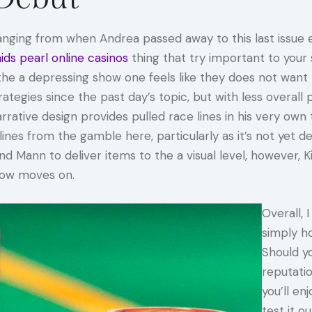
ging from when Andrea passed away to this last issue 
ds pearl online casinos
thing that try important to your 
in the a depressing show one feels like they does not w
tegies since the past day’s topic, but with less overall
rrative design provides pulled race lines in his very own t
es from the gamble here, particularly as it’s not yet de
and Mann to deliver items to the a visual level, however, Ki
show moves on.
Overall,
simply h
Should y
reputatio
you’ll en
test it 