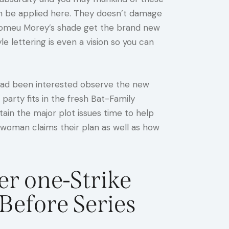
an be applied here. They doesn’t damage
n Tomeu Morey’s shade get the brand new
 lettering is even a vision so you can
d had been interested observe the new
party fits in the fresh Bat-Family
in the major plot issues time to help
twoman claims their plan as well as how
er one-Strike
Before Series