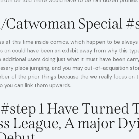
ruth be told there would have to be half dozen profiles
/Catwoman Special #s
 at this time inside comics, which happen to be always s
ocus on could have been an exhibit away from why this typ
dditional users doing just what it must have been carrying
cessary place jumping, and you may out-of-acquisition sto
number of the prior things because the we really focus on
so you can link them upwards.
#step 1 Have Turned 
ss League, A major Dy
Debut