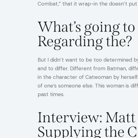
Combat,” that it wrap-in the doesn’t put
What’s going t
Regarding the?
But I didn’t want to be too determined by
and to differ. Different from Batman, di
in the character of Catwoman by herself
of one’s someone else. This woman is dif
past times.
Interview: Matt
Supplying the 