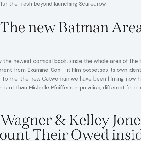
 far the fresh beyond launching Scarecrow.
o The new Batman Area
 the newest comical book, since the whole area of the fil
fferent from Examine-Son – it film possesses its own iden
. To me, the new Catwoman we have been filming now havi
ferent than Michelle Pfeiffer’s reputation, different f
 Wagner & Kelley Jone
Count Their Owed in