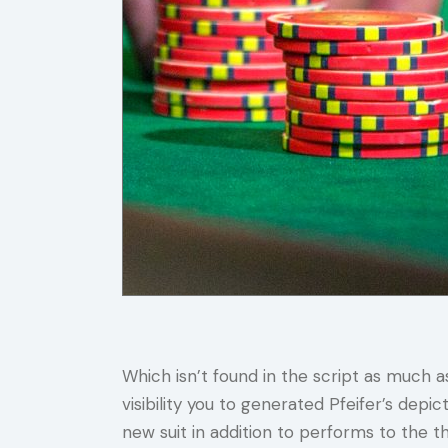
Which isn’t found in the script as much 
visibility you to generated Pfeifer’s dep
new suit in addition to performs to the t