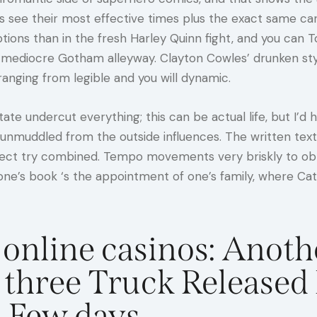
ys see their most effective times plus the exact same c
ptions than in the fresh Harley Quinn fight, and you ca
s mediocre Gotham alleyway. Clayton Cowles’ drunken style
ranging from legible and you will dynamic.
te undercut everything; this can be actual life, but I’
 unmuddled from the outside influences. The written text 
fect try combined. Tempo movements very briskly to obta
one’s book ‘s the appointment of one’s family, where Ca
online casinos: Anoth
 three Truck Released 
 Few days