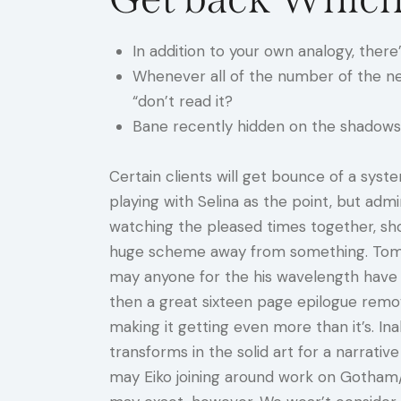
In addition to your own analogy, ther
Whenever all of the number of the ne
“don’t read it?
Bane recently hidden on the shadows 
Certain clients will get bounce of a sys
playing with Selina as the point, but admi
watching the pleased times together, sh
huge scheme away from something. Tom Q
may anyone for the his wavelength have a
then a great sixteen page epilogue remov
making it getting even more than it’s. Ina
transforms in the solid art for a narrati
may Eiko joining around work on Gotham/