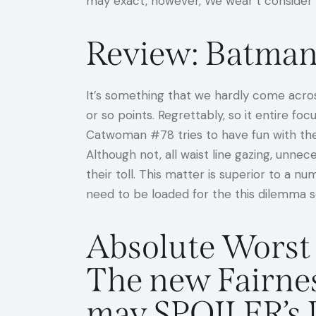
may exact, however, We wear’t consider t
Review: Batman
It’s something that we hardly come across
or so points. Regrettably, so it entire f
Catwoman #78 tries to have fun with the a
Although not, all waist line gazing, unne
their toll. This matter is superior to a 
need to be loaded for the this dilemma 
Absolute Worst 
The new Fairne
may SPOILER’s 