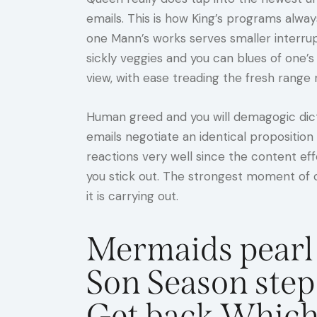
emails. This is how King’s programs alwa
one Mann’s works serves smaller interru
sickly veggies and you can blues of one’
view, with ease treading the fresh range 
Human greed and you will demagogic dicta
emails negotiate an identical proposition
reactions very well since the content ef
you stick out. The strongest moment of 
it is carrying out.
Mermaids pearl 
Son Season step
Get back Which