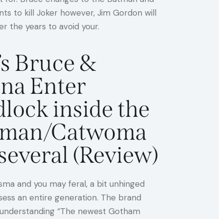
nts to kill Joker however, Jim Gordon will
r the years to avoid your.
s Bruce &
ina Enter
lock inside the
tman/Catwoma
several (Review)
sma and you may feral, a bit unhinged
ssess an entire generation. The brand
hose understanding “The newest Gotham