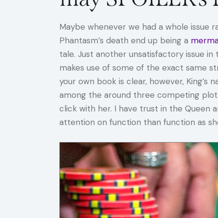
Maybe whenever we had a whole issue ran
Phantasm’s death end up being a
mermai
tale. Just another unsatisfactory issue 
makes use of some of the exact same stra
your own book is clear, however, King’s na
among the around three competing plotlin
click with her. I have trust in the Queen 
attention on function than function as 