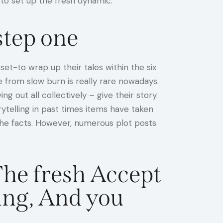
 to set up the fresh dynamic.
tep one
et-to wrap up their tales within the six
e from slow burn is really rare nowadays.
 out all collectively – give their story.
rytelling in past times items have taken
 the facts. However, numerous plot posts
The fresh Accept
ing, And you