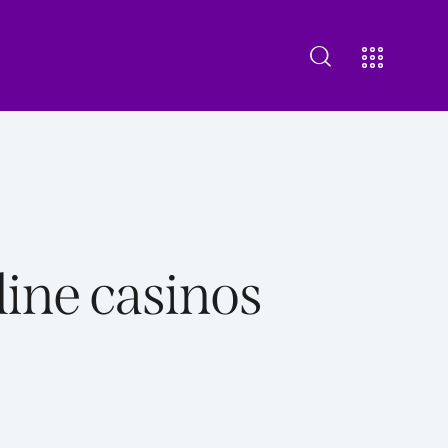
bout Us
Our Offering
Contact us
ine casinos