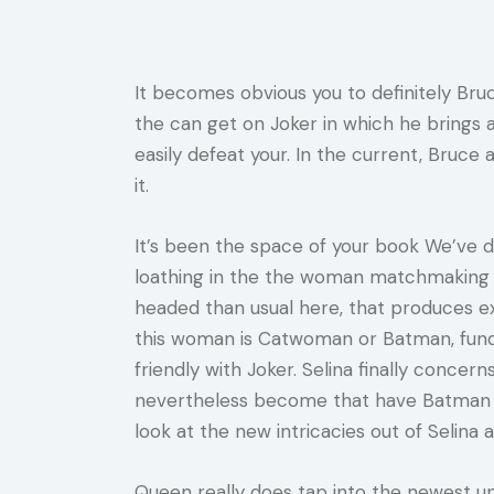
It becomes obvious you to definitely Bruce
the can get on Joker in which he brings a
easily defeat your.
In the current, Bruce 
it.
It’s been the space of your book We’ve dis
loathing in the the woman matchmaking w
headed than usual here, that produces exp
this woman is Catwoman or Batman, funda
friendly with Joker. Selina finally conc
nevertheless become that have Batman an
look at the new intricacies out of Selin
Queen really does tap into the newest u