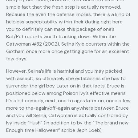
simple fact that the fresh step is actually removed.
Because the even the defense implies, there is a kind of
helpless susceptability within their dating right here
you to definitely can make this package of one’s
Bat/Pet reports worth tracking down. Within the
Catwoman #32 (2002), Selina Kyle counters within the
Gotham once more once getting gone for an excellent
few days.
However, Selina’s life is harmful and you may packed
with assault, so ultimately she establishes she has to
surrender the girl boy. Later on in that facts, Bruce is
positioned below among Poison Ivy’s effective means.
It’s a bit comedy, next, one to ages later on, once a few
more to the-again/off-again anywhere between Bruce
and you will Selina, Catwoman is actually controlled by
Ivy inside “Hush” (in addition to by the “The brand new
Enough time Halloween” scribe Jeph Loeb).