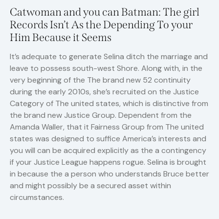
Catwoman and you can Batman: The girl
Records Isn’t As the Depending To your
Him Because it Seems
It’s adequate to generate Selina ditch the marriage and
leave to possess south-west Shore. Along with, in the
very beginning of the The brand new 52 continuity
during the early 2010s, she’s recruited on the Justice
Category of The united states, which is distinctive from
the brand new Justice Group. Dependent from the
Amanda Waller, that it Fairness Group from The united
states was designed to suffice America’s interests and
you will can be acquired explicitly as the a contingency
if your Justice League happens rogue. Selina is brought
in because the a person who understands Bruce better
and might possibly be a secured asset within
circumstances.