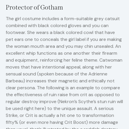
Protector of Gotham
The girl costume includes a form-suitable grey catsuit
combined with black colored gloves and you can
footwear. She wears a black colored cowl that have
pet ears one to conceals the girl label if you are making
the woman mouth area and you may chin unsealed. An
excellent whip functions as one another their firearm
and equipment, reinforcing her feline theme. Catwoman
moves that have intentional appeal, along with her
sensual sound (spoken because of the Adrienne
Barbeau) increases their magnetic and ethically not
clear persona. The following is an example to compare
the effectiveness of ruin raise from crit as opposed to
regular destroy improve (Nekron’s Scythe’s stun ruin will
be used right here) to the unique assault. A serious
Strike, or Crit is actually a hit one to transformation
fifty% (or even more having Crit Boost) more damage