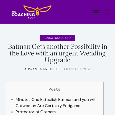
UNCATEGORIZED
Batman Gets another Possibility in
the Love with an urgent Wedding
Upgrade
October 14, 2025
DHWANI.MARKETIX
Posts
Minutes One Establish Batman and you will
Catwoman Are Certainly Endgame
Protector of Gotham