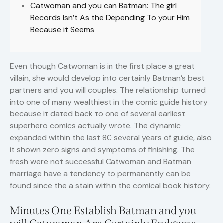
Catwoman and you can Batman: The girl
Records Isn’t As the Depending To your Him
Because it Seems
Even though Catwoman is in the first place a great
villain, she would develop into certainly Batman’s best
partners and you will couples. The relationship turned
into one of many wealthiest in the comic guide history
because it dated back to one of several earliest
superhero comics actually wrote. The dynamic
expanded within the last 80 several years of guide, also
it shown zero signs and symptoms of finishing.
The
fresh were not successful Catwoman and Batman
marriage have a tendency to permanently can be
found since the a stain within the comical book history.
Minutes One Establish Batman and you