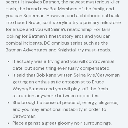
secret. It involves Batman, the newest mysterious killer
Hush, the brand new Bat Members of the family, and
you can Superman. However, and a childhood pal back
into haunt Bruce, so it storyline try a primary milestone
for Bruce and you will Selina’s relationship. For fans
looking for Batman’s finest story arcs and you can
comical incidents, DC omnibus series such as the
Batman Adventures and Knightfall try must-reads.
It actually was a trying and you will controversial
date, but some thing eventually compensated.
It said that Bob Kane written Selina Kyle/Catwoman
getting an enthusiastic antagonist to Bruce
Wayne/Batman and you will play-off the fresh
attraction anywhere between opposites.
She brought a sense of peaceful, energy, elegance,
and you may emotional instability in order to
Catwoman.
Place against a great gloomy noir surroundings,