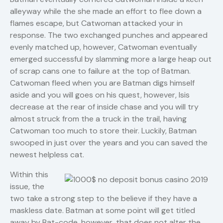
alleyway while the she made an effort to flee down a
flames escape, but Catwoman attacked your in
response. The two exchanged punches and appeared
evenly matched up, however, Catwoman eventually
emerged successful by slamming more a large heap out
of scrap cans one to failure at the top of Batman.
Catwoman fleed when you are Batman digs himself
aside and you will goes on his quest, however, Isis
decrease at the rear of inside chase and you will try
almost struck from the a truck in the trail, having
Catwoman too much to store their. Luckily, Batman
swooped in just over the years and you can saved the
newest helpless cat.
Within this
issue, the
two take a strong step to the believe if they have a
maskless date. Batman at some point will get titled
away by Bat-code, however, that does not alter the