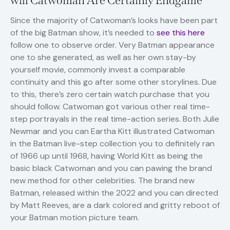
will Catwoman Are Certainly Endgame
Since the majority of Catwoman’s looks have been part
of the big Batman show, it’s needed to
see this here
follow one to observe order. Very Batman appearance
one to she generated, as well as her own stay-by
yourself movie, commonly invest a comparable
continuity and this go after some other storylines. Due
to this, there’s zero certain watch purchase that you
should follow. Catwoman got various other real time-
step portrayals in the real time-action series. Both Julie
Newmar and you can Eartha Kitt illustrated Catwoman
in the Batman live-step collection you to definitely ran
of 1966 up until 1968, having World Kitt as being the
basic black Catwoman and you can pawing the brand
new method for other celebrities. The brand new
Batman, released within the 2022 and you can directed
by Matt Reeves, are a dark colored and gritty reboot of
your Batman motion picture team.