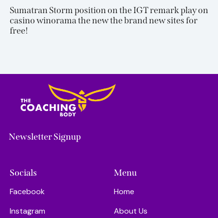
Sumatran Storm position on the IGT remark play on
casino winorama the new the brand new sites for
free!
Newsletter Signup
Socials
Menu
Facebook
Home
Instagram
About Us