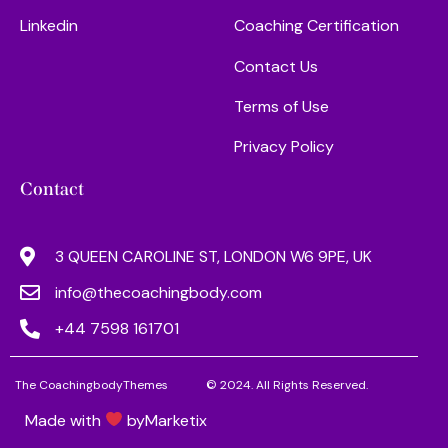
Linkedin
Coaching Certification
Contact Us
Terms of Use
Privacy Policy
Contact
3 QUEEN CAROLINE ST, LONDON W6 9PE, UK
info@thecoachingbody.com
+44 7598 161701
The CoachingbodyThemes
© 2024. All Rights Reserved.
Made with
by
Marketix