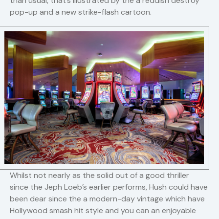
than usual, that’s illustrated by the a reddish destroy
pop-up and a new strike-flash cartoon.
Whilst not nearly as the solid out of a good thriller
since the Jeph Loeb’s earlier performs, Hush could have
been dear since the a modern-day vintage which have
Hollywood smash hit style and you can an enjoyable