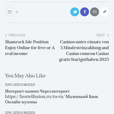
0
PREVIOUS
NEXT
Shamrock Isle Position
Casinos unter einsatz von
Enjoy Online for free or A
5 Mindesteinzahlung and
real income
Casino comeon Casino
gratis Startguthaben 2025
You May Also Like
UNCATEGORIZED
Интернет-казино Через интернет
https://hostelfusion.ru/ru-ru/ Маленький Банк
Онлайн-купоны
UNCATEGORIZED