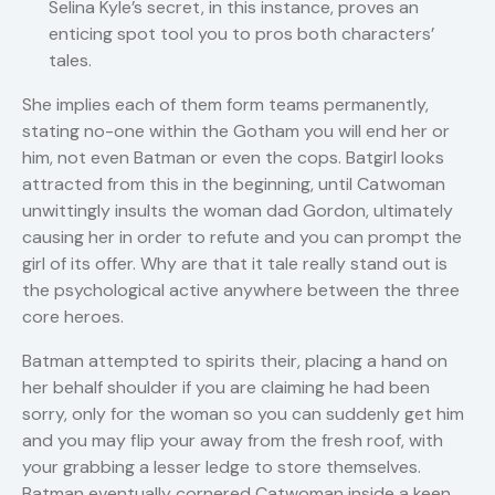
Selina Kyle’s secret, in this instance, proves an
enticing spot tool you to pros both characters’
tales.
She implies each of them form teams permanently,
stating no-one within the Gotham you will end her or
him, not even Batman or even the cops. Batgirl looks
attracted from this in the beginning, until Catwoman
unwittingly insults the woman dad Gordon, ultimately
causing her in order to refute and you can prompt the
girl of its offer. Why are that it tale really stand out is
the psychological active anywhere between the three
core heroes.
Batman attempted to spirits their, placing a hand on
her behalf shoulder if you are claiming he had been
sorry, only for the woman so you can suddenly get him
and you may flip your away from the fresh roof, with
your grabbing a lesser ledge to store themselves.
Batman eventually cornered Catwoman inside a keen