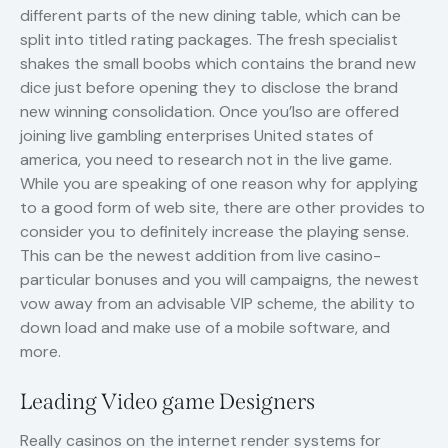
different parts of the new dining table, which can be
split into titled rating packages. The fresh specialist
shakes the small boobs which contains the brand new
dice just before opening they to disclose the brand
new winning consolidation. Once you’lso are offered
joining live gambling enterprises United states of
america, you need to research not in the live game.
While you are speaking of one reason why for applying
to a good form of web site, there are other provides to
consider you to definitely increase the playing sense.
This can be the newest addition from live casino-
particular bonuses and you will campaigns, the newest
vow away from an advisable VIP scheme, the ability to
down load and make use of a mobile software, and
more.
Leading Video game Designers
Really casinos on the internet render systems for