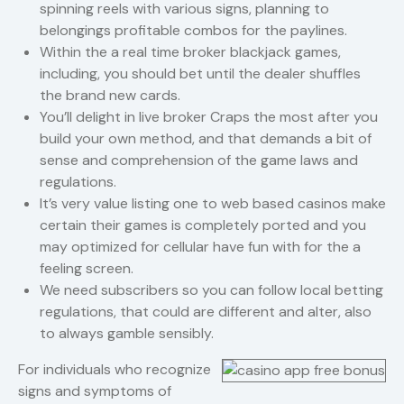
spinning reels with various signs, planning to
belongings profitable combos for the paylines.
Within the a real time broker blackjack games,
including, you should bet until the dealer shuffles
the brand new cards.
You’ll delight in live broker Craps the most after you
build your own method, and that demands a bit of
sense and comprehension of the game laws and
regulations.
It’s very value listing one to web based casinos make
certain their games is completely ported and you
may optimized for cellular have fun with for the a
feeling screen.
We need subscribers so you can follow local betting
regulations, that could are different and alter, also
to always gamble sensibly.
For individuals who recognize
signs and symptoms of