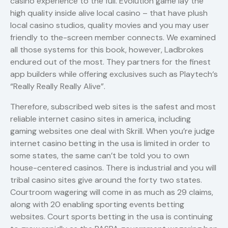
casino experience to the full. Evolution game lay the
high quality inside alive local casino – that have plush
local casino studios, quality movies and you may user
friendly to the-screen member connects. We examined
all those systems for this book, however, Ladbrokes
endured out of the most. They partners for the finest
app builders while offering exclusives such as Playtech‘s
“Really Really Really Alive”.
Therefore, subscribed web sites is the safest and most
reliable internet casino sites in america, including
gaming websites one deal with Skrill. When you’re judge
internet casino betting in the usa is limited in order to
some states, the same can’t be told you to own
house-centered casinos. There is industrial and you will
tribal casino sites give around the forty two states.
Courtroom wagering will come in as much as 29 claims,
along with 20 enabling sporting events betting
websites. Court sports betting in the usa is continuing