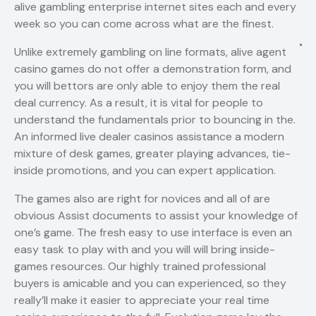
alive gambling enterprise internet sites each and every
week so you can come across what are the finest.
Unlike extremely gambling on line formats, alive agent
casino games do not offer a demonstration form, and
you will bettors are only able to enjoy them the real
deal currency. As a result, it is vital for people to
understand the fundamentals prior to bouncing in the.
An informed live dealer casinos assistance a modern
mixture of desk games, greater playing advances, tie-
inside promotions, and you can expert application.
The games also are right for novices and all of are
obvious Assist documents to assist your knowledge of
one’s game. The fresh easy to use interface is even an
easy task to play with and you will will bring inside-
games resources. Our highly trained professional
buyers is amicable and you can experienced, so they
really’ll make it easier to appreciate your real time