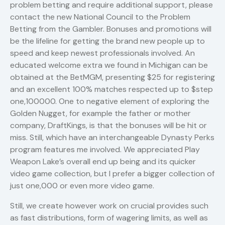
problem betting and require additional support, please
contact the new National Council to the Problem
Betting from the Gambler. Bonuses and promotions will
be the lifeline for getting the brand new people up to
speed and keep newest professionals involved. An
educated welcome extra we found in Michigan can be
obtained at the BetMGM, presenting $25 for registering
and an excellent 100% matches respected up to $step
one,100000. One to negative element of exploring the
Golden Nugget, for example the father or mother
company, DraftKings, is that the bonuses will be hit or
miss. Still, which have an interchangeable Dynasty Perks
program features me involved. We appreciated Play
Weapon Lake’s overall end up being and its quicker
video game collection, but I prefer a bigger collection of
just one,000 or even more video game.
Still, we create however work on crucial provides such
as fast distributions, form of wagering limits, as well as