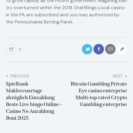
to grow rapidly as the PASPA government wagering ban
try overturned within the 2018. DraftKings Local casino
in the PA are subscribed and you may authorized by
the Pennsylvania Betting Panel.
0
PREVIOUS
NEXT
Spielbank
Bitcoin Gambling Private
Maklercourtage
Eye casino enterprise
abzüglich Einzahlung
Multi-top rated Crypto
Beste Live bingo Online -
Gambling enterprise
Casino No Anzahlung
Boni 2025