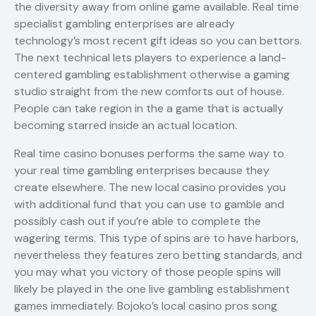
the diversity away from online game available. Real time
specialist gambling enterprises are already
technology’s most recent gift ideas so you can bettors.
The next technical lets players to experience a land-
centered gambling establishment otherwise a gaming
studio straight from the new comforts out of house.
People can take region in the a game that is actually
becoming starred inside an actual location.
Real time casino bonuses performs the same way to
your real time gambling enterprises because they
create elsewhere. The new local casino provides you
with additional fund that you can use to gamble and
possibly cash out if you’re able to complete the
wagering terms. This type of spins are to have harbors,
nevertheless they features zero betting standards, and
you may what you victory of those people spins will
likely be played in the one live gambling establishment
games immediately. Bojoko’s local casino pros song