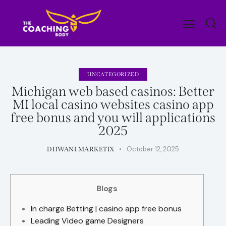
UNCATEGORIZED
Michigan web based casinos: Better
MI local casino websites casino app
free bonus and you will applications
2025
October 12, 2025
DHWANI.MARKETIX
Blogs
In charge Betting | casino app free bonus
Leading Video game Designers