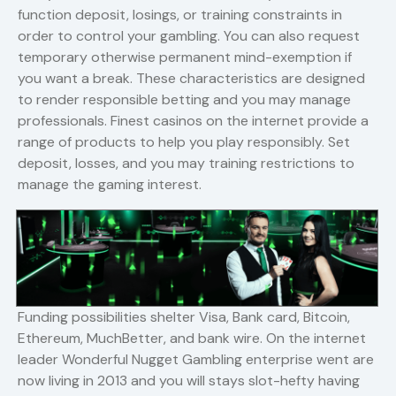
function deposit, losings, or training constraints in
order to control your gambling. You can also request
temporary otherwise permanent mind-exemption if
you want a break. These characteristics are designed
to render responsible betting and you may manage
professionals. Finest casinos on the internet provide a
range of products to help you play responsibly. Set
deposit, losses, and you may training restrictions to
manage the gaming interest.
Funding possibilities shelter Visa, Bank card, Bitcoin,
Ethereum, MuchBetter, and bank wire. On the internet
leader Wonderful Nugget Gambling enterprise went are
now living in 2013 and you will stays slot-hefty having