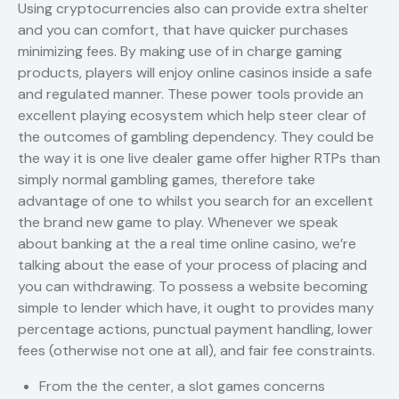
Using cryptocurrencies also can provide extra shelter
and you can comfort, that have quicker purchases
minimizing fees. By making use of in charge gaming
products, players will enjoy online casinos inside a safe
and regulated manner. These power tools provide an
excellent playing ecosystem which help steer clear of
the outcomes of gambling dependency. They could be
the way it is one live dealer game offer higher RTPs than
simply normal gambling games, therefore take
advantage of one to whilst you search for an excellent
the brand new game to play. Whenever we speak
about banking at the a real time online casino, we’re
talking about the ease of your process of placing and
you can withdrawing. To possess a website becoming
simple to lender which have, it ought to provides many
percentage actions, punctual payment handling, lower
fees (otherwise not one at all), and fair fee constraints.
From the the center, a slot games concerns