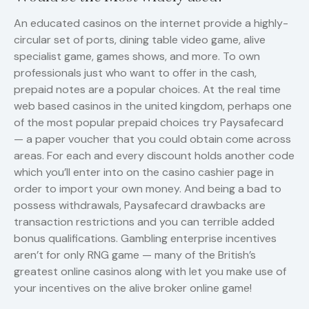
An educated casinos on the internet provide a highly-
circular set of ports, dining table video game, alive
specialist game, games shows, and more. To own
professionals just who want to offer in the cash,
prepaid notes are a popular choices. At the real time
web based casinos in the united kingdom, perhaps one
of the most popular prepaid choices try Paysafecard
— a paper voucher that you could obtain come across
areas. For each and every discount holds another code
which you’ll enter into on the casino cashier page in
order to import your own money. And being a bad to
possess withdrawals, Paysafecard drawbacks are
transaction restrictions and you can terrible added
bonus qualifications. Gambling enterprise incentives
aren’t for only RNG game — many of the British’s
greatest online casinos along with let you make use of
your incentives on the alive broker online game!