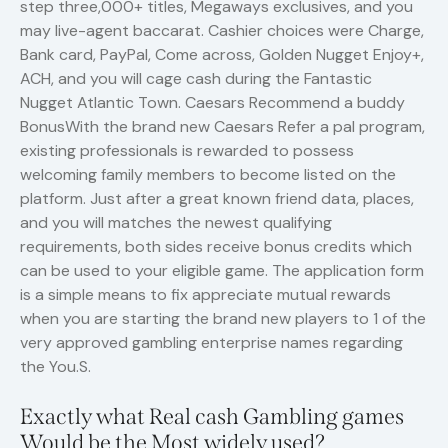
step three,000+ titles, Megaways exclusives, and you
may live-agent baccarat. Cashier choices were Charge,
Bank card, PayPal, Come across, Golden Nugget Enjoy+,
ACH, and you will cage cash during the Fantastic
Nugget Atlantic Town. Caesars Recommend a buddy
BonusWith the brand new Caesars Refer a pal program,
existing professionals is rewarded to possess
welcoming family members to become listed on the
platform. Just after a great known friend data, places,
and you will matches the newest qualifying
requirements, both sides receive bonus credits which
can be used to your eligible game. The application form
is a simple means to fix appreciate mutual rewards
when you are starting the brand new players to 1 of the
very approved gambling enterprise names regarding
the You.S.
Exactly what Real cash Gambling games
Would be the Most widely used?