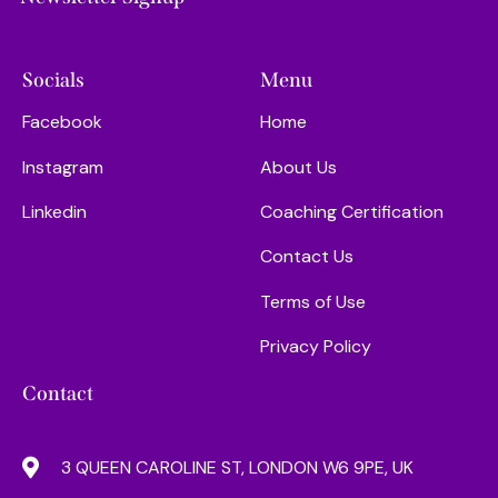
Socials
Menu
Facebook
Home
Instagram
About Us
Linkedin
Coaching Certification
Contact Us
Terms of Use
Privacy Policy
Contact
3 QUEEN CAROLINE ST, LONDON W6 9PE, UK