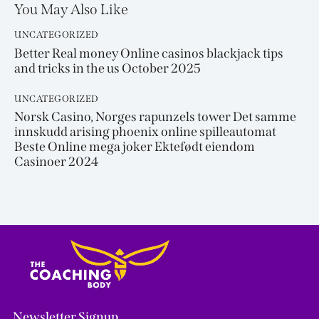
You May Also Like
UNCATEGORIZED
Better Real money Online casinos blackjack tips
and tricks in the us October 2025
UNCATEGORIZED
Norsk Casino, Norges rapunzels tower Det samme
innskudd arising phoenix online spilleautomat
Beste Online mega joker Ektefødt eiendom
Casinoer 2024
Newsletter Signup