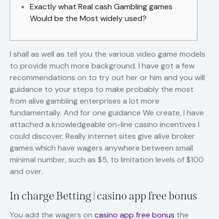
Exactly what Real cash Gambling games
Would be the Most widely used?
I shall as well as tell you the various video game models
to provide much more background. I have got a few
recommendations on to try out her or him and you will
guidance to your steps to make probably the most
from alive gambling enterprises a lot more
fundamentally. And for one guidance We create, I have
attached a knowledgeable on-line casino incentives I
could discover.
Really internet sites give alive broker
games which have wagers anywhere between small
minimal number, such as $5, to limitation levels of $100
and over.
In charge Betting | casino app free bonus
You add the wagers on
casino app free bonus
the