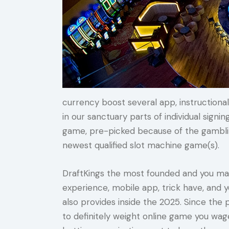
currency boost several app, instructional
in our sanctuary parts of individual sign
game, pre-picked because of the gamblin
newest qualified slot machine game(s).
DraftKings the most founded and you may
experience, mobile app, trick have, and y
also provides inside the 2025. Since the
to definitely weight online game you wa