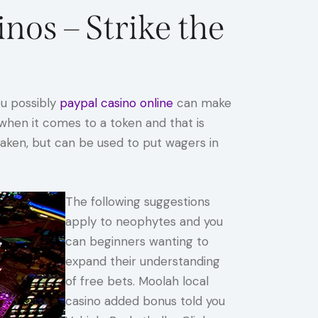
nos – Strike the
ou possibly
paypal casino online
can make
hen it comes to a token and that is
aken, but can be used to put wagers in
The following suggestions
apply to neophytes and you
can beginners wanting to
expand their understanding
of free bets. Moolah local
casino added bonus told you