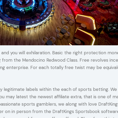
 and you will exhilaration. Basic the right protection mo
ing from the Mendocino Redwood Class. Free revolves incen
g enterprise. For each totally free twist may be equiva
 legitimate labels within the each of sports betting. W
ou may latest the newest affiliate extra, that is one of
 passionate sports gamblers, we along with love DraftKing
ger on in person from the DraftKings Sportsbook softwar