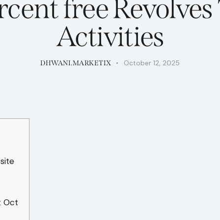
rcent free Revolves
Activities
October 12, 2025
DHWANI.MARKETIX
site
t Oct