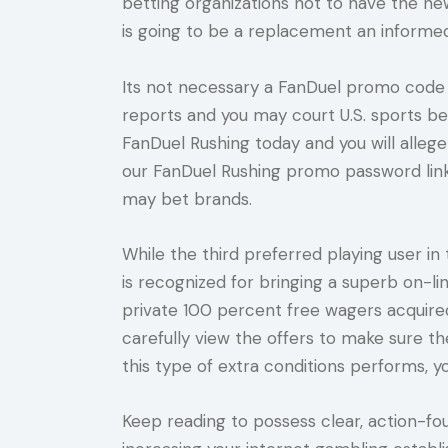
betting organizations not to have the ne
is going to be a replacement an informed
Its not necessary a FanDuel promo code t
reports and you may court U.S. sports bet
FanDuel Rushing today and you will alleg
our FanDuel Rushing promo password link.
may bet brands.
While the third preferred playing user i
is recognized for bringing a superb on-lin
private 100 percent free wagers acquired
carefully view the offers to make sure t
this type of extra conditions performs, yo
Keep reading to possess clear, action-fo