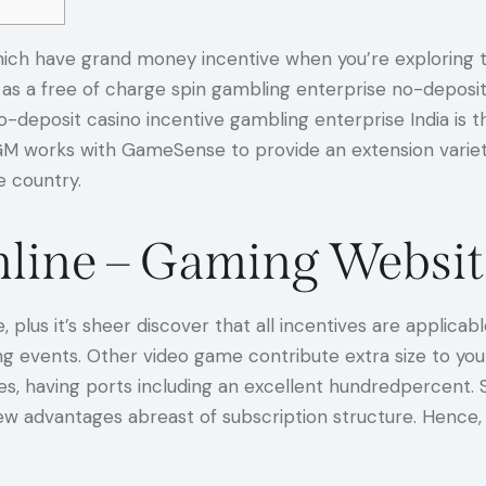
hich have grand money incentive when you’re exploring 
s a free of charge spin gambling enterprise no-deposit in 
o-deposit casino incentive gambling enterprise India is 
 works with GameSense to provide an extension variety
e country.
nline – Gaming Websi
 plus it’s sheer discover that all incentives are applicab
 events. Other video game contribute extra size to your f
es, having ports including an excellent hundredpercent.
new advantages abreast of subscription structure. Hence