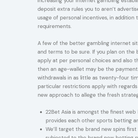
increasing your internet gambling estab
deposit extra rules you to aren’t adverti
usage of personal incentives, in addition
requirements.
A few of the better gambling internet si
and terms to be sure. If you plan on the 
apply at per personal choices and also t
then an age-wallet may be the payment wa
withdrawals in as little as twenty-four tim
particular restrictions apply with regard
new approach to allege the fresh strateg
22Bet Asia is amongst the finest web 
provides each other sports betting a
We’ll target the brand new spins firs
subjected to the brand new betting p