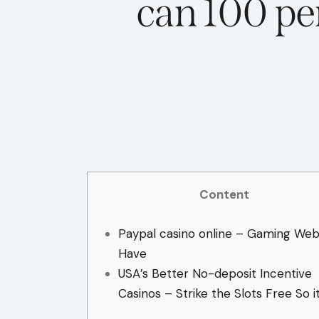
can 100 pe
Content
Paypal casino online – Gaming Web
Have
USA’s Better No-deposit Incentive
Casinos – Strike the Slots Free So i