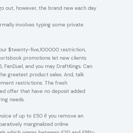
 go out, however, the brand new each day
ormally involves typing some private
our $twenty-five,100000 restriction,
ortsbook promotions let new clients
, FanDuel, and you may DraftKings. Can
he greatest product sales. And, talk
yment restrictions. The fresh
ited offer that have no deposit added
ring needs.
choice of up to £50 if you remove an
aratively marginalized online
ionals which wager between £20 and £fifty