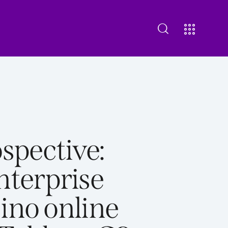
bout Us
Our Offering
Contact us
spective:
nterprise
ino online