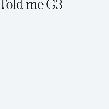
 Told me G3