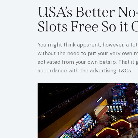
USA’s Better No-
Slots Free So it 
You might think apparent, however, a tot
without the need to put your very own m
activated from your own betslip. That i
accordance with the advertising T&Cs.