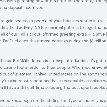
w buyers gambling now offers offered. Therefore, this ty
 no deposit incentives.
o gain access to people of your bonuses stated in this a
ting field activity. A $ten minimal put must allege the n
e all of our Talks about-affirmed greeting extra — a $fi
 FanDuel caps the utmost earnings during the $1 million
n the us, BetMGM demands nothing introduction. It’s got
e casino feel in order to their people. When you arrive at
 out of greatest-ranked United states on line sportsboo
hey’re also most recent and have reasonable associate w
u’ll have a difficult time selecting the best sportsbooks 
unded knowledge on the stating this type of incentives 