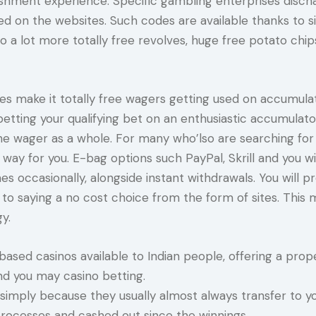
lishment experience. Specific gambling enterprises disc
sed on the websites. Such codes are available thanks to s
 to a lot more totally free revolves, huge free potato chi
tes make it totally free wagers getting used on accumula
betting your qualifying bet on an enthusiastic accumulat
he wager as a whole. For many who’lso are searching for
y for you. E-bag options such PayPal, Skrill and you wil
es occasionally, alongside instant withdrawals. You will pr
s to saying a no cost choice from the form of sites. This 
y.
based casinos available to Indian people, offering a pr
nd you may casino betting.
t simply because they usually almost always transfer to 
rocesses and cashed out since the winnings.