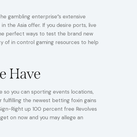
the gambling enterprise”s extensive
the Asia offer. If you desire ports, live
the perfect ways to test the brand new
 of in control gaming resources to help
te Have
le so you can sporting events locations,
ulfilling the newest betting foxin gains
 Sign-Right up 100 percent free Revolves
, get on now and you may allege an