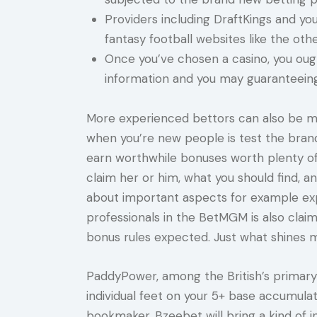
Providers including DraftKings and y
fantasy football websites like the ot
Once you’ve chosen a casino, you ough
information and you may guaranteein
More experienced bettors can also be ma
when you’re new people is test the bra
earn worthwhile bonuses worth plenty of
claim her or him, what you should find, 
about important aspects for example expi
professionals in the BetMGM is also claim
bonus rules expected. Just what shines mo
PaddyPower, among the British’s primary b
individual feet on your 5+ base accumula
bookmaker. Bzeebet will bring a kind of i