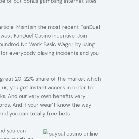
pe of put bonus gambling internet sites
rticle. Maintain the most recent FanDuel
ewest FanDuel Casino incentive. Join
ve hundred No Work Basic Wager by using
 for everybody playing incidents and you
 a great 20-22% share of the market which
 us, you get instant access in order to
ks. And our very own benefits very
ords. And if your wear’t know the way
and you can totally free bets.
and you can