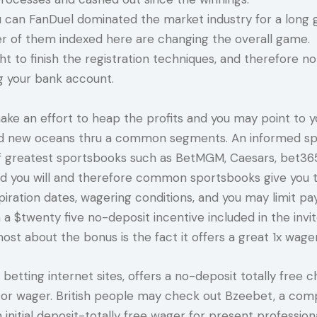
ou can FanDuel dominated the market industry for a long
her of them indexed here are changing the overall game.
t to finish the registration techniques, and therefore n
g your bank account.
ke an effort to heap the profits and you may point to y
nd new oceans thru a common segments. An informed sp
 greatest sportsbooks such as BetMGM, Caesars, bet365
and you will and therefore common sportsbooks give you t
ration dates, wagering conditions, and you may limit pa
 a $twenty five no-deposit incentive included in the inv
st about the bonus is the fact it offers a great 1x wage
etting internet sites, offers a no-deposit totally free 
tor wager. British people may check out Bzeebet, a comp
n initial deposit-totally free wager for present profess