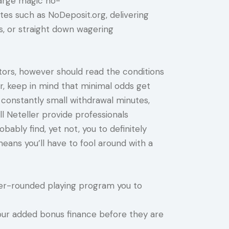
harge magic no-
ites such as NoDeposit.org, delivering
ps, or straight down wagering
tors, however should read the conditions
or, keep in mind that minimal odds get
 constantly small withdrawal minutes,
l Neteller provide professionals
obably find, yet not, you to definitely
means you’ll have to fool around with a
oper-rounded playing program you to
your added bonus finance before they are