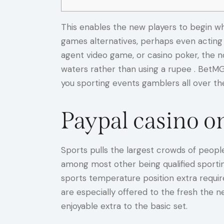
This enables the new players to begin w
games alternatives, perhaps even acting a
agent video game, or casino poker, the n
waters rather than using a rupee .
BetMGM
you sporting events gamblers all over th
Paypal casino o
Sports pulls the largest crowds of people,
among most other being qualified sporting
sports temperature position extra requir
are especially offered to the fresh the 
enjoyable extra to the basic set.