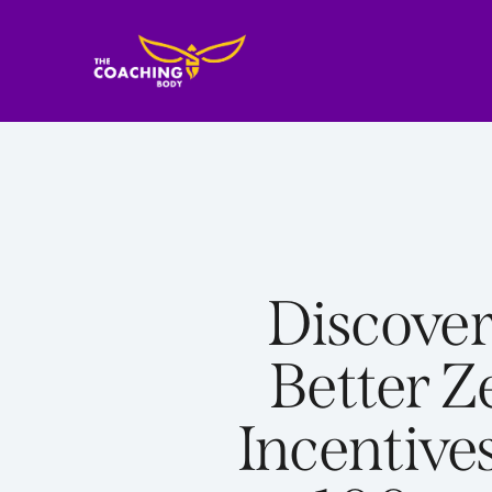
Discover
Better Z
Incentive