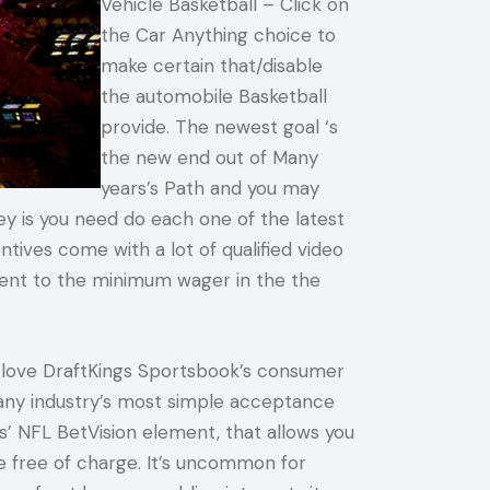
Vehicle Basketball – Click on
the Car Anything choice to
make certain that/disable
the automobile Basketball
provide. The newest goal ‘s
the new end out of Many
years’s Path and you may
ney is you need do each one of the latest
tives come with a lot of qualified video
lent to the minimum wager in the the
e love DraftKings Sportsbook’s consumer
 many industry’s most simple acceptance
s’ NFL BetVision element, that allows you
e free of charge. It’s uncommon for