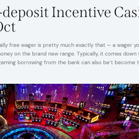
deposit Incentive Casi
Oct
ally free wager is pretty much exactly that — a wager y
oney on the brand new range. Typically, it comes down w
t gaming borrowing from the bank can also be’t become t