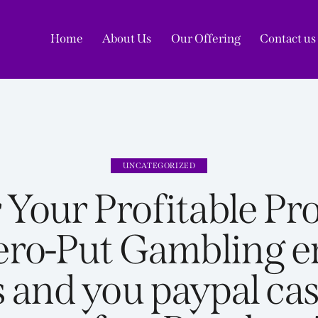
Home
About Us
Our Offering
Contact us
Home
A
UNCATEGORIZED
 Your Profitable Pro
ero-Put Gambling e
s and you paypal cas