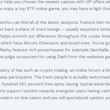
to help you choose the newest casinos with VIP offers whi
 enjoy a top RTP online game, you may have a high threa
You can find all of the latest Jackpots, Feature Get-in
t back a share of one’s losings — usually anywhere bet
so helps smooth out difference throughout the cooler lines.
 which have Bitcoin, Ethereum, and loved ones. You’ve
 flashy, feature-rich powerhouses for example Gemhalla
the judge ecosystem for using Dash from the websites ga
variety of has such as crypto trading, an online forum, a bl
sess participants. The fresh people is actually welcome
e hundred 100 percent free spins, having typical advert
rm’s support system rewards energetic users having cash
odern on-line casino and you will sportsbook system yo