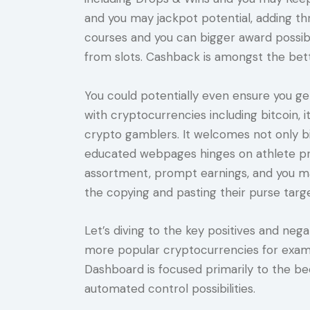
and you may jackpot potential, adding thr
courses and you can bigger award possibl
from slots. Cashback is amongst the better
You could potentially even ensure you ge
with cryptocurrencies including bitcoin, 
crypto gamblers. It welcomes not only b
educated webpages hinges on athlete pre
assortment, prompt earnings, and you may
the copying and pasting their purse ta
Let’s diving to the key positives and neg
more popular cryptocurrencies for examp
Dashboard is focused primarily to the bec
automated control possibilities.