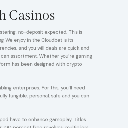
sh Casinos
stering, no-deposit expected. This is
g We enjoy in the Cloudbet is its
ncies, and you will deals are quick and
you can assortment. Whether you’re gaming
latform has been designed with crypto
ing enterprises. For this, you’ll need
lly fungible, personal, safe and you can
eped have to enhance gameplay. Titles
 100 percent free revolves, multipliers,