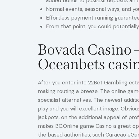
added bonus to possess deposits all 
Normal events, seasonal ways, and you
Effortless payment running guarantees
From that point, you could potentially
Bovada Casino –
Oceanbets casi
After you enter into 22Bet Gambling esta
making routing a breeze. The online game
specialist alternatives. The newest addi
play and you will excellent image. Obviou
jackpots, on the additional appeal of pro
makes BC.Online game Casino a great opt
the based authorities, such Curacao eGa