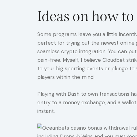
Ideas on how to
Some programs leave you a little incenti
perfect for trying out the newest online 
seamless crypto integration. You can put
pain-free. Myself, I believe Cloudbet str
to your big sporting events or plunge to 
players within the mind.
Playing with Dash to own transactions has
entry to a money exchange, and a wallet t
instant.
including Drops & Wins and you may Keep &