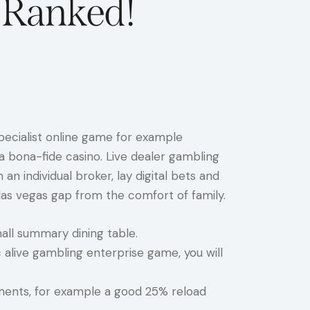
s Ranked!
pecialist online game for example
a bona-fide casino. Live dealer gambling
h an individual broker, lay digital bets and
las vegas gap from the comfort of family.
all summary dining table.
c alive gambling enterprise game, you will
ements, for example a good 25% reload