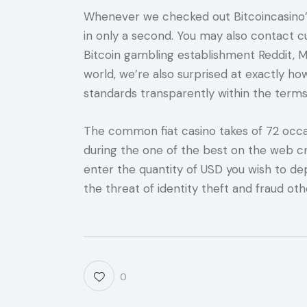
Whenever we checked out Bitcoincasino’s 
in only a second. You may also contact 
Bitcoin gambling establishment Reddit, M
world, we’re also surprised at exactly h
standards transparently within the term
The common fiat casino takes of 72 occa
during the one of the best on the web cryp
enter the quantity of USD you wish to dep
the threat of identity theft and fraud ot
0