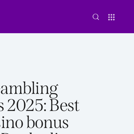
bout Us
Our Offering
Contact us
Gambling
s 2025: Best
sino bonus