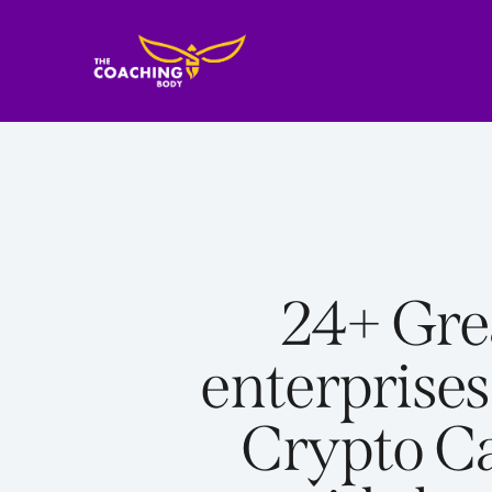
24+ Gre
enterprises
Crypto Ca