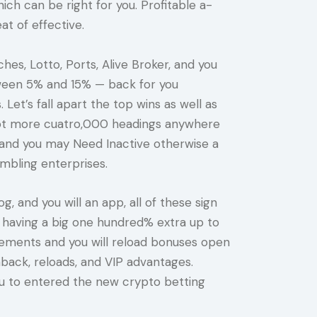
ch can be right for you. Profitable a-
t of effective.
ches, Lotto, Ports, Alive Broker, and you
ween 5% and 15% — back for you
 Let’s fall apart the top wins as well as
 got more cuatro,000 headings anywhere
 and you may Need Inactive otherwise a
mbling enterprises.
og, and you will an app, all of these sign
d having a big one hundred% extra up to
isements and you will reload bonuses open
back, reloads, and VIP advantages.
u to entered the new crypto betting