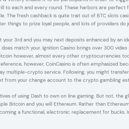
ill to each and every round. These harbors are perfect fo
e. The fresh cashback is quite trait out of BTC slots c
 things to prize loyal people, and lots of providers do j
t your 3rd and you may next deposits enhanced by an iden
it does match your. Ignition Casino brings over 300 vide
itcoin however, almost every other cryptocurrencies too
ference, however, CoinCasino is often emphasized beca
 multiple-crypto service. Following, you might transfer
rget from your change account to the crypto gambling e
atives of using Dash to own on line gaming. But not, the g
le Bitcoin and you will Ethereum. Rather than Ethereum
oming a functional, electronic replacement for bucks. Ins