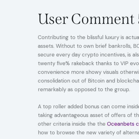
User Comment 
Contributing to the blissful luxury is ac
assets. Without to own brief bankrolls, 
secure every day crypto incentives, is a
twenty five% rakeback thanks to VIP evolu
convenience more showy visuals otherwis
consolidation out of Bitcoin and blockch
remarkably as opposed to the group.
A top roller added bonus can come inside
taking advantageous asset of offers of t
other criteria inside the the
Oceanbets ca
how to browse the new variety of alternat