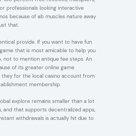
r professionals looking interactive
asinos because of ab muscles nature away
ust that.
tical provide. If you want to have fun
o game that is most amicable to help you
, not to mention antique fee steps. An
use of its greater online game
 they for the local casino account from
stablishment membership.
lobal explore remains smaller than a lot
, and that supports decentralized apps,
tant withdrawals is actually hit due to