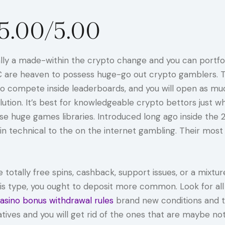
5.00/5.00
tually a made-within the crypto change and you can portfo
BC are heaven to possess huge-go out crypto gamblers. T
lso compete inside leaderboards, and you will open as m
tion. It’s best for knowledgeable crypto bettors just who 
e huge games libraries. Introduced long ago inside the 
ain technical to the on the internet gambling. Their mos
 totally free spins, cashback, support issues, or a mixt
his type, you ought to deposit more common. Look for all 
sino bonus withdrawal rules
brand new conditions and t
ives and you will get rid of the ones that are maybe not