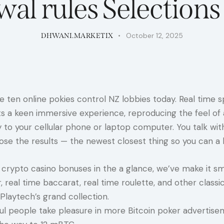
al rules Selection
October 12, 2025
DHWANI.MARKETIX
 ten online pokies control NZ lobbies today. Real time s
ts a keen immersive experience, reproducing the feel of 
ity to your cellular phone or laptop computer.
You talk wit
oose the results — the newest closest thing so you can a 
crypto casino bonuses in the a glance, we’ve make it sm
 real time baccarat, real time roulette, and other classi
 Playtech’s grand collection.
hful people take pleasure in more Bitcoin poker advertis