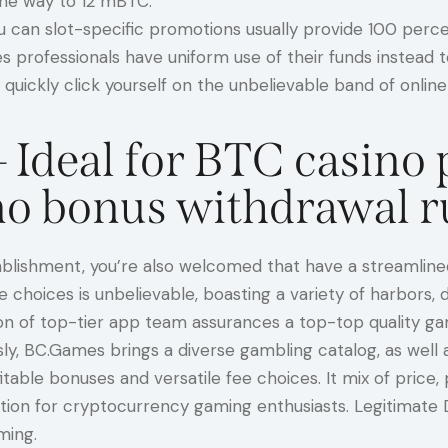
the way to 12 mBTC.
 can slot-specific promotions usually provide 100 perce
 professionals have uniform use of their funds instead 
 quickly click yourself on the unbelievable band of onli
 Ideal for BTC casino 
no bonus withdrawal r
blishment, you’re also welcomed that have a streamlined
 choices is unbelievable, boasting a variety of harbors,
tion of top-tier app team assurances a top-top quality 
sly, BC.Games brings a diverse gambling catalog, as well 
fitable bonuses and versatile fee choices. It mix of price
ion for cryptocurrency gaming enthusiasts. Legitimate 
ming.