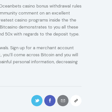
a community comment on an excellent
reatest casino programs inside the the
Bitcasino demonstrates to you all these
d 50x with regards to the deposit type.
wals. Sign up for a merchant account
, you’ll come across Bitcoin and you will
painful personal information, decreasing