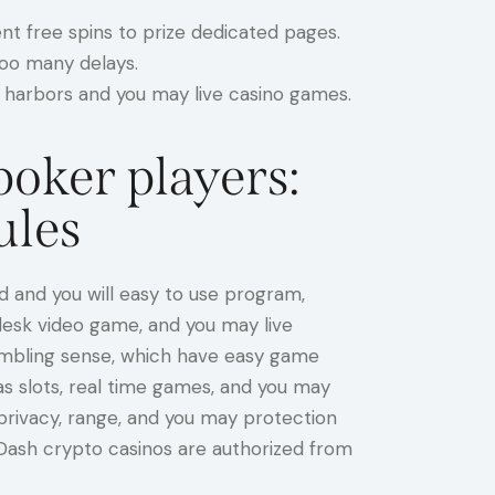
nt free spins to prize dedicated pages.
too many delays.
ne harbors and you may live casino games.
poker players:
ules
 and you will easy to use program,
 desk video game, and you may live
gambling sense, which have easy game
as slots, real time games, and you may
, privacy, range, and you may protection
Dash crypto casinos are authorized from