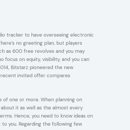
lio tracker to have overseeing electronic
here’s no greeting plan, but players
uch as 600 free revolves and you may
focus on equity, visibility, and you can
2014, Bitstarz pioneered the new
t recent invited offer compares
ure of one or more. When planning on
about it as well as the almost every
erms. Hence, you need to know ideas on
 to you. Regarding the following few