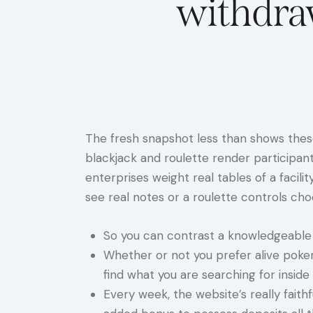
withdraw
The fresh snapshot less than shows these
blackjack and roulette render participan
enterprises weight real tables of a facil
see real notes or a roulette controls ch
So you can contrast a knowledgeable 
Whether or not you prefer alive poker,
find what you are searching for inside
Every week, the website’s really fait