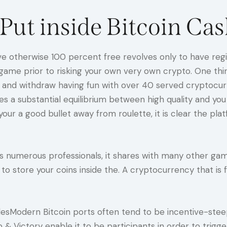
 Put inside Bitcoin Ca
ve otherwise 100 percent free revolves only to have regi
game prior to risking your own very own crypto. One thin
 and withdraw having fun with over 40 served cryptocurre
ikes a substantial equilibrium between high quality and 
your a good bullet away from roulette, it is clear the p
 numerous professionals, it shares with many other gambl
o store your coins inside the. A cryptocurrency that is fu
Modern Bitcoin ports often tend to be incentive-ste
 Victory enable it to be participants in order to trigger