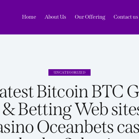
Home
About Us
Our Offering
Contact us
Home
A
UNCATEGORIZED
atest Bitcoin BTC 
 & Betting Web site
sino Oceanbets ca