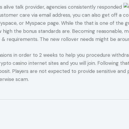
alive talk provider, agencies consistently responded
customer care via email address, you can also get off 
yspace, or Myspace page. While the that is one of the g
ow high the bonus standards are. Becoming reasonable, m
s & requirements. The new rollover needs might be aroun
sions in order to 2 weeks to help you procedure withdra
to casino internet sites and you will join. Following that
osit. Players are not expected to provide sensitive and 
herwise scam.