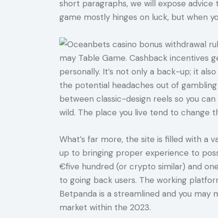
short paragraphs, we will expose advice 
game mostly hinges on luck, but when you
may Table Game. Cashback incentives ge
personally. It’s not only a back-up; it al
the potential headaches out of gambling
between classic-design reels so you can
wild. The place you live tend to change 
What’s far more, the site is filled with a 
up to bringing proper experience to pos
€five hundred (or crypto similar) and on
to going back users. The working platfo
Betpanda is a streamlined and you may m
market within the 2023.